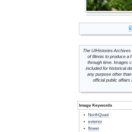
The UIHistories Archives 
of Illinois to produce a 
through time. Images c
included for historical
any purpose other than 
official public affai
Image Keywords
NorthQuad
exterior
flower