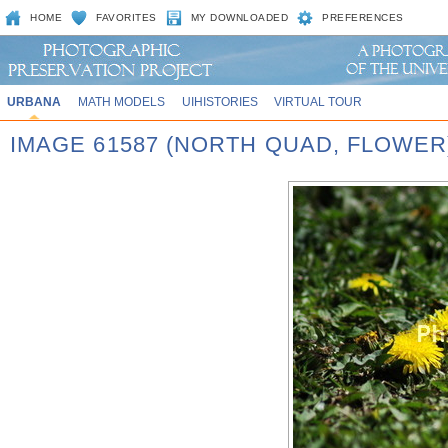
HOME
FAVORITES
MY DOWNLOADED
PREFERENCES
URBANA
MATH MODELS
UIHISTORIES
VIRTUAL TOUR
IMAGE 61587 (NORTH QUAD, FLOWER