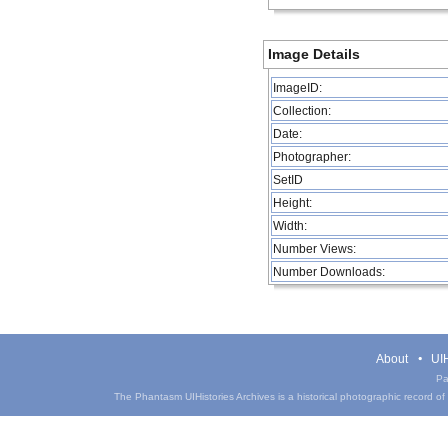
Image Details
ImageID:
Collection:
Date:
Photographer:
SetID
Height:
Width:
Number Views:
Number Downloads:
About
UIH
Pa
The Phantasm UIHistories Archives is a historical photographic record of th