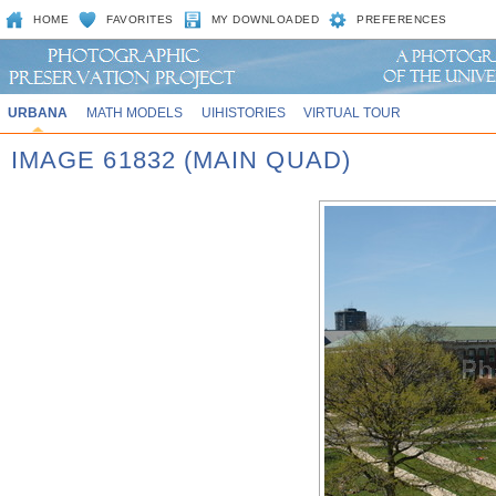
HOME
FAVORITES
MY DOWNLOADED
PREFERENCES
URBANA
MATH MODELS
UIHISTORIES
VIRTUAL TOUR
IMAGE 61832 (MAIN QUAD)