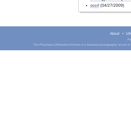
occrl
(04/27/2009)
About
UIH
Pa
The Phantasm UIHistories Archives is a historical photographic record of th