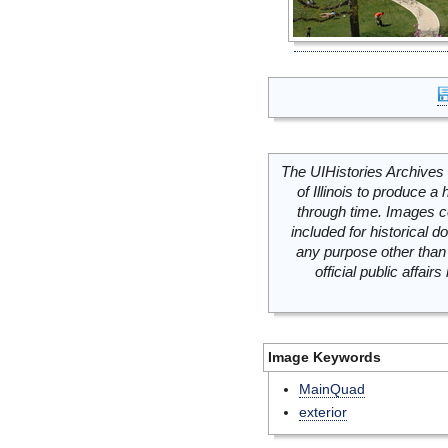
The UIHistories Archives 
of Illinois to produce a 
through time. Images c
included for historical
any purpose other than 
official public affai
Image Keywords
MainQuad
exterior