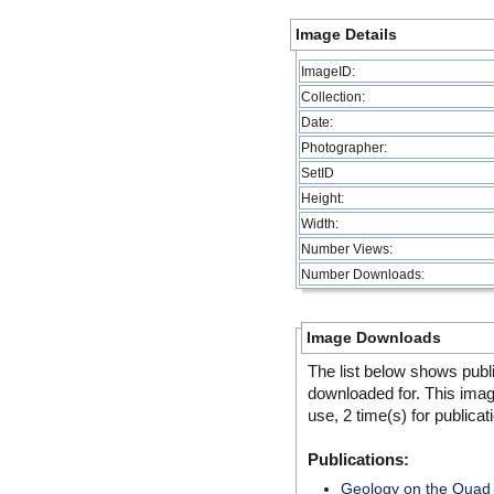
Image Details
ImageID:
Collection:
Date:
Photographer:
SetID
Height:
Width:
Number Views:
Number Downloads:
Image Downloads
The list below shows publ
downloaded for. This ima
use, 2 time(s) for publicat
Publications:
Geology on the Quad