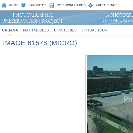
HOME
FAVORITES
MY DOWNLOADED
PREFERENCES
URBANA
MATH MODELS
UIHISTORIES
VIRTUAL TOUR
IMAGE 61578 (MICRO)