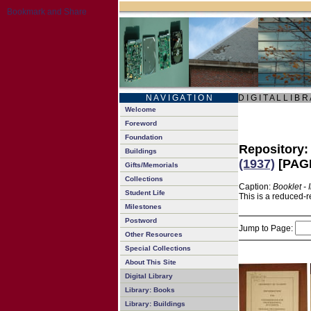
N A V I G A T I O N
D I G I T A L L I B R
Welcome
Foreword
Foundation
Repository
Buildings
(1937)
[PAGE
Gifts/Memorials
Collections
Caption:
Booklet -
Student Life
This is a reduced-r
Milestones
Postword
Jump to Page:
Other Resources
Special Collections
About This Site
Digital Library
Library: Books
Library: Buildings