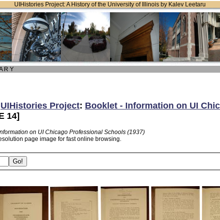
UIHistories Project: A History of the University of Illinois by Kalev Leetaru
 A R Y
:
UIHistories Project
:
Booklet - Information on UI Chi
 14]
 Information on UI Chicago Professional Schools (1937)
esolution page image for fast online browsing.