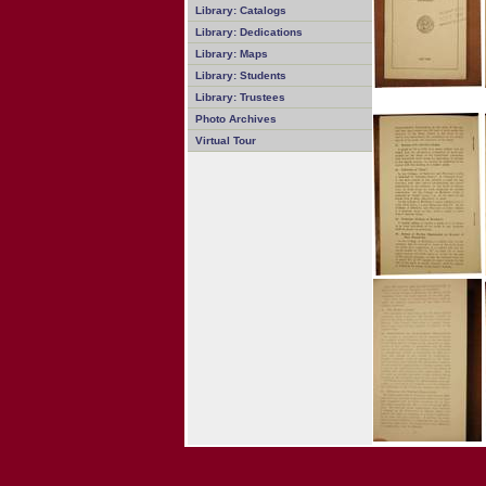
Library: Catalogs
Library: Dedications
Library: Maps
Library: Students
Library: Trustees
Photo Archives
Virtual Tour