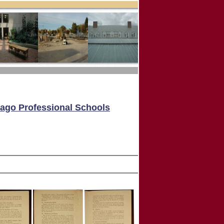
cago Professional Schools