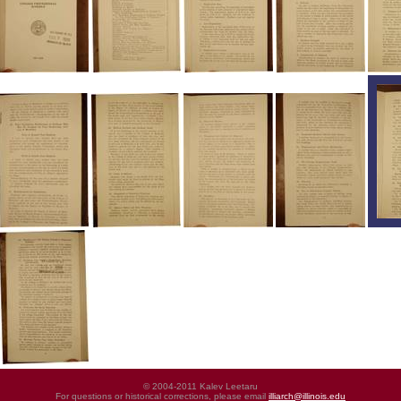
© 2004-2011 Kalev Leetaru
For questions or historical corrections, please email
illiarch@illinois.edu