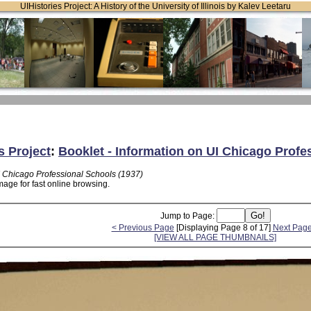
UIHistories Project: A History of the University of Illinois by Kalev Leetaru
s Project
:
Booklet - Information on UI Chicago Profe
UI Chicago Professional Schools (1937)
mage for fast online browsing.
Jump to Page:
< Previous Page
[Displaying Page 8 of 17]
Next Page
[VIEW ALL PAGE THUMBNAILS]