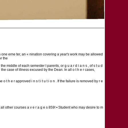
an one erne ter, an « nination covering a year's work may be allowed
or the
the middle of each semester I parents, or g u a r d i a n s , of s t u d
in the case of illness excused by the Dean. In all o t h e r cases,
t h e r approved i n s t i t u t i o n . If the failure is removed by r e
 all other courses a v e r a g e s 859! • Student who may desire to m