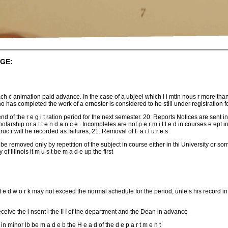
GE:
ach c animation paid advance. In the case of a ubjeel which i i mtin nous r more th
ho has completed the work of a ernester is considered to he still under registration f
nd of the r e g i t ration period for the next semester. 20. Reports Notices are sent in 
holarship or a t t e n d a n c e . Incompletes are not p e r m i t t e d in courses e ept 
uc r will he recorded as failures, 21. Removal of F a i l u r e s
be removed only by repetition of the subject in course either in thi University or some o 
 of Illinois it m u s t be m a d e up the first
 t e d w o r k may not exceed the normal schedule for the period, unle s his record in
ive the i nsent i the II I of the department and the Dean in advance
e in minor lb be m a d e b the H e a d of the d e p a r t m e n t