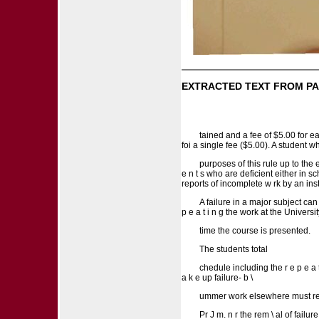
EXTRACTED TEXT FROM PA
tained and a fee of $5.00 for e
foi a single fee ($5.00). A student w
purposes of this rule up to the e
e n t s who are deficient either in sc
reports of incomplete w rk by an instr
A failure in a major subject can 
p e a t i n g the work at the University
time the course is presented.
The students total
chedule including the r e p e a
a k e up failure- b \
ummer work elsewhere must rece
Pr J m. n r the rem \ al of failur