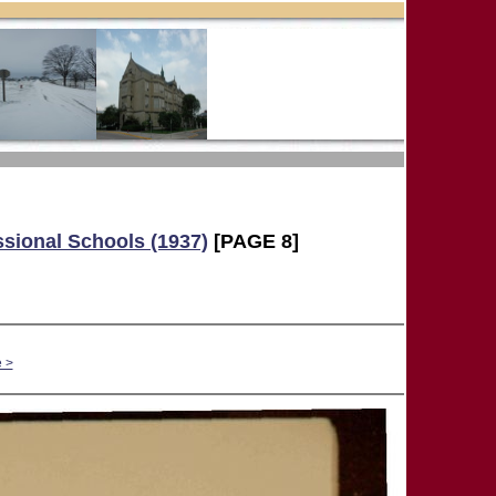
ssional Schools (1937)
[PAGE 8]
 >