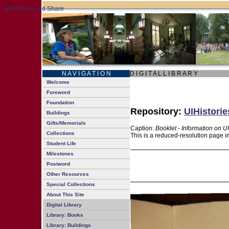
N A V I G A T I O N
D I G I T A L L I B R A R Y
Welcome
Foreword
Foundation
Repository:
UIHistorie
Buildings
Gifts/Memorials
Caption:
Booklet - Information on 
Collections
This is a reduced-resolution page i
Student Life
Milestones
Postword
Other Resources
Special Collections
About This Site
Digital Library
Library: Books
Library: Buildings