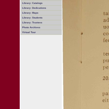
Library: Catalogs
Library: Dedications
Library: Maps
Library: Students
Library: Trustees
Photo Archives
Virtual Tour