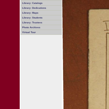
Library: Catalogs
Library: Dedications
Library: Maps
Library: Students
Library: Trustees
Photo Archives
Virtual Tour