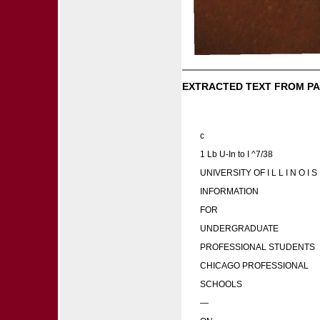
EXTRACTED TEXT FROM PA
c
1 Lb U-In to I ^7/38
UNIVERSITY OF I L L I N O I S
INFORMATION
FOR
UNDERGRADUATE
PROFESSIONAL STUDENTS
CHICAGO PROFESSIONAL
SCHOOLS
—