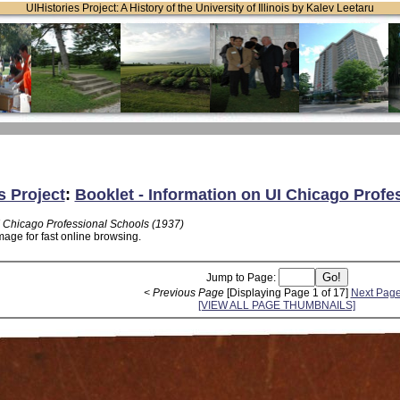
UIHistories Project: A History of the University of Illinois by Kalev Leetaru
s Project
:
Booklet - Information on UI Chicago Profe
I Chicago Professional Schools (1937)
mage for fast online browsing.
Jump to Page:
< Previous Page
[Displaying Page 1 of 17]
Next Page
[VIEW ALL PAGE THUMBNAILS]