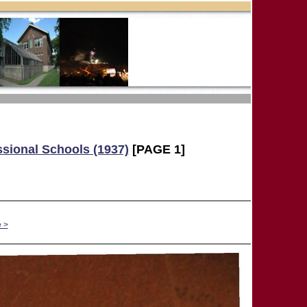
ssional Schools (1937)
[PAGE 1]
 >