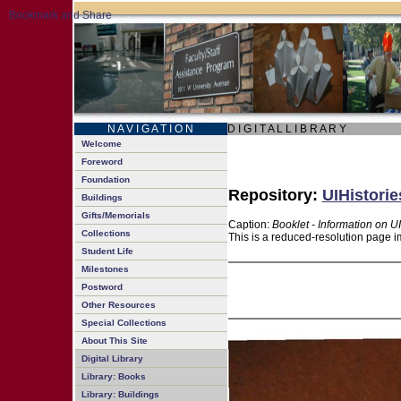
N A V I G A T I O N
D I G I T A L L I B R A R Y
Welcome
Foreword
Foundation
Repository:
UIHistorie
Buildings
Gifts/Memorials
Caption:
Booklet - Information on U
Collections
This is a reduced-resolution page i
Student Life
Milestones
Postword
Other Resources
Special Collections
About This Site
Digital Library
Library: Books
Library: Buildings