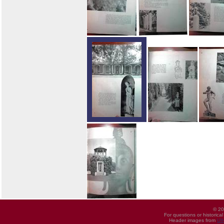
© 20
For questions or historica
Header images from
UI