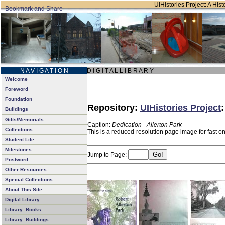
UIHistories Project: A Hist
N A V I G A T I O N
D I G I T A L L I B R A R Y
Welcome
Foreword
Foundation
Repository:
UIHistories Project
Buildings
Gifts/Memorials
Caption:
Dedication - Allerton Park
Collections
This is a reduced-resolution page image for fast o
Student Life
Milestones
Jump to Page:
Postword
Other Resources
Special Collections
About This Site
Digital Library
Library: Books
Library: Buildings