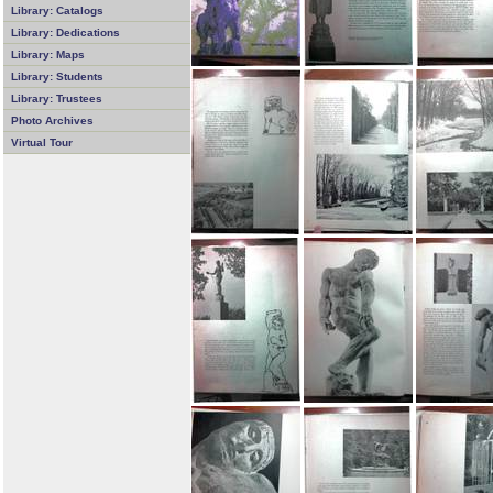
Library: Catalogs
Library: Dedications
Library: Maps
Library: Students
Library: Trustees
Photo Archives
Virtual Tour