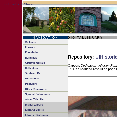
N A V I G A T I O N
D I G I T A L L I B R A R Y
Welcome
Foreword
Foundation
Repository:
UIHistori
Buildings
Gifts/Memorials
Caption:
Dedication - Allerton Park
Collections
This is a reduced-resolution page 
Student Life
Milestones
Postword
Other Resources
Special Collections
About This Site
Digital Library
Library: Books
Library: Buildings