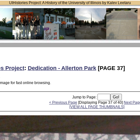
UIHistories Project: A History of the University of Illinois by Kalev Leetaru
es Project
:
Dedication - Allerton Park
[PAGE 37]
image for fast online browsing.
Jump to Page:
< Previous Page
[Displaying Page 37 of 40]
Next Pag
[VIEW ALL PAGE THUMBNAILS]