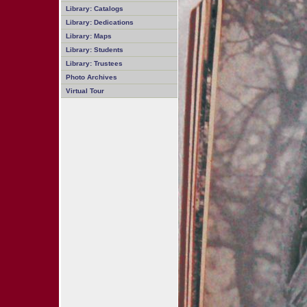
Library: Catalogs
Library: Dedications
Library: Maps
Library: Students
Library: Trustees
Photo Archives
Virtual Tour