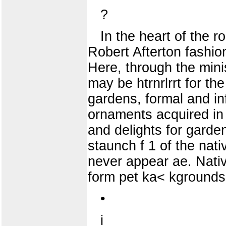
?
In the heart of the 
Robert Afterton fashio
Here, through the minis
may be htrnrlrrt for th
gardens, formal and in
ornaments acquired in 
and delights for garde
staunch f 1 of the nativ
never appear ae. Native
form pet ka< kgrounds 
•
i