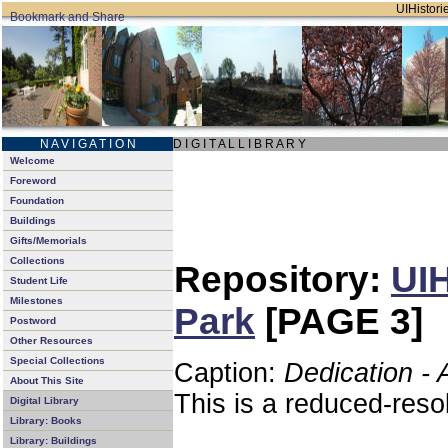
UIHistorie
N A V I G A T I O N
D I G I T A L L I B R A R Y
Welcome
Foreword
Foundation
Buildings
Gifts/Memorials
Collections
Repository:
UIH
Student Life
Milestones
Park
[PAGE 3]
Postword
Other Resources
Special Collections
Caption:
Dedication - 
About This Site
This is a reduced-reso
Digital Library
Library: Books
Library: Buildings