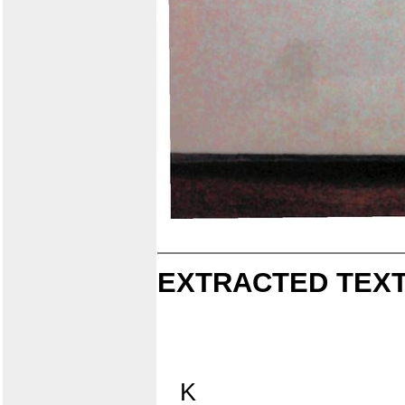
EXTRACTED TEXT
K