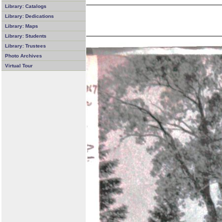
Library: Catalogs
Library: Dedications
Library: Maps
Library: Students
Library: Trustees
Photo Archives
Virtual Tour