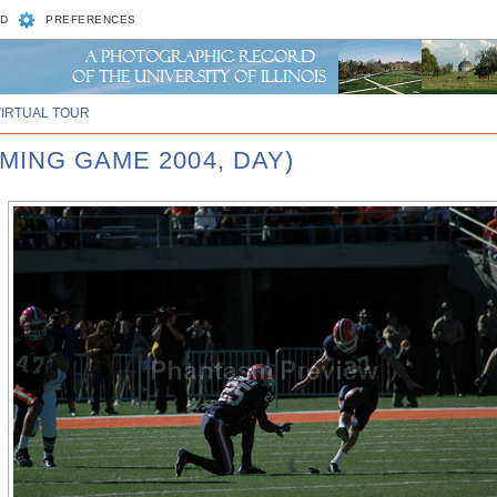
D
PREFERENCES
VIRTUAL TOUR
MING GAME 2004, DAY)