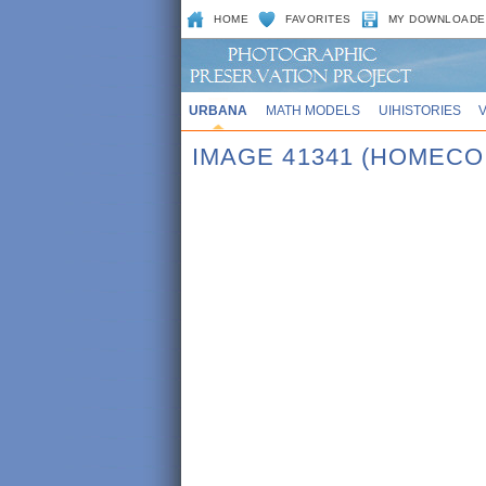
HOME
FAVORITES
MY DOWNLOADE
URBANA
MATH MODELS
UIHISTORIES
IMAGE 41341 (HOMECO