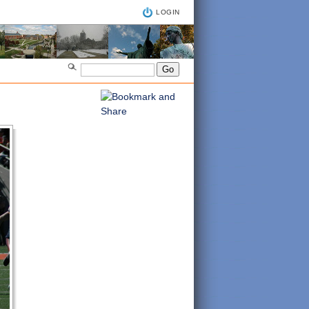
LOGIN