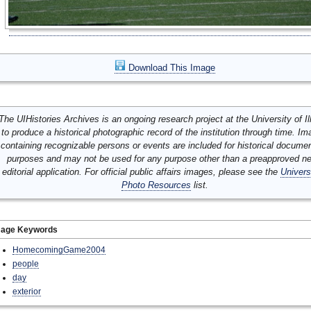
Download This Image
The UIHistories Archives is an ongoing research project at the University of Ill
to produce a historical photographic record of the institution through time. I
containing recognizable persons or events are included for historical docume
purposes and may not be used for any purpose other than a preapproved n
editorial application. For official public affairs images, please see the
Univers
Photo Resources
list.
mage Keywords
HomecomingGame2004
people
day
exterior