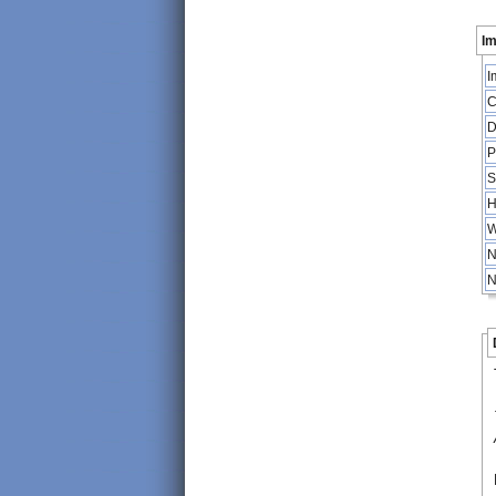
Im
I
C
D
P
S
H
W
N
N