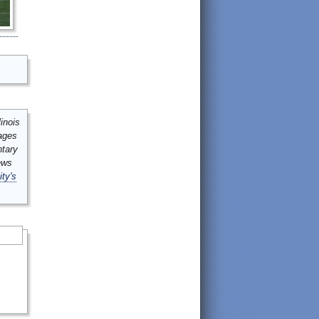
inois
mages
ntary
ews
ity's