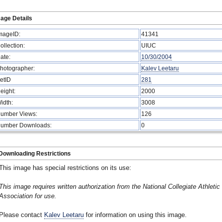
age Details
mageID:
41341
ollection:
UIUC
ate:
10/30/2004
hotographer:
Kalev Leetaru
etID
281
eight:
2000
idth:
3008
umber Views:
126
umber Downloads:
0
Downloading Restrictions
This image has special restrictions on its use:
This image requires written authorization from the National Collegiate Athletic
Association for use.
Please contact
Kalev Leetaru
for information on using this image.