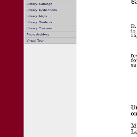
Library: Catalogs
Library: Dedications
Library: Maps
Library: Students
Library: Trustees
Photo Archives
Virtual Tour