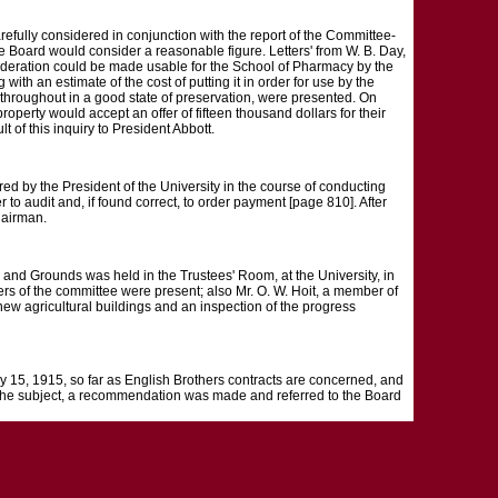
refully considered in conjunction with the report of the Committee-
he Board would consider a reasonable figure. Letters' from W. B. Day,
onsideration could be made usable for the School of Pharmacy by the
 with an estimate of the cost of putting it in order for use by the
 throughout in a good state of preservation, were presented. On
roperty would accept an offer of fifteen thousand dollars for their
t of this inquiry to President Abbott.
red by the President of the University in the course of conducting
o audit and, if found correct, to order payment [page 810]. After
hairman.
rounds was held in the Trustees' Room, at the University, in
s of the committee were present; also Mr. O. W. Hoit, a member of
 new agricultural buildings and an inspection of the progress
ly 15, 1915, so far as English Brothers contracts are concerned, and
n the subject, a recommendation was made and referred to the Board