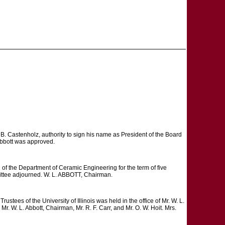
B. Castenholz, authority to sign his name as President of the Board
 Abbott was approved.
f the Department of Ceramic Engineering for the term of five
mittee adjourned. W. L. ABBOTT, Chairman.
 of the University of Illinois was held in the office of Mr. W. L.
 W. L. Abbott, Chairman, Mr. R. F. Carr, and Mr. O. W. Hoit. Mrs.