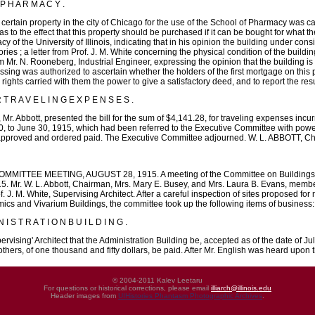
 H A R M A C Y .
certain property in the city of Chicago for the use of the School of Pharmacy was ca
 to the effect that this property should be purchased if it can be bought for what t
y of the University of Illinois, indicating that in his opinion the building under c
ories ; a letter from Prof. J. M. White concerning the physical condition of the building
m Mr. N. Rooneberg, Industrial Engineer, expressing the opinion that the building is
ssing was authorized to ascertain whether the holders of the first mortgage on this p
 rights carried with them the power to give a satisfactory deed, and to report the resul
R T R A V E L I N G E X P E N S E S .
r. Abbott, presented the bill for the sum of $4,141.28, for traveling expenses incur
0, to June 30, 1915, which had been referred to the Executive Committee with power t
s approved and ordered paid. The Executive Committee adjourned. W. L. ABBOTT, C
TEE MEETING, AUGUST 28, 1915. A meeting of the Committee on Buildings and G
5. Mr. W. L. Abbott, Chairman, Mrs. Mary E. Busey, and Mrs. Laura B. Evans, member
 J. M. White, Supervising Architect. After a careful inspection of sites proposed for
mics and Vivarium Buildings, the committee took up the following items of business:
I S T R A T I O N B U I L D I N G .
ising' Architect that the Administration Building be, accepted as of the date of Ju
thers, of one thousand and fifty dollars, be paid. After Mr. English was heard upo
© 2004-2011 Kalev Leetaru
For questions or historical corrections, please email
illiarch@illinois.edu
Header images from
UIHistories Phantasm Photographic Archives
.