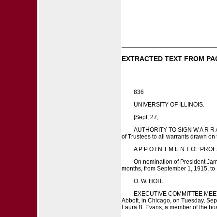
EXTRACTED TEXT FROM PA
836
UNIVERSITY OF ILLINOIS.
[Sept, 27,
AUTHORITY TO SIGN W A R R A N T
of Trustees to all warrants drawn on
A P P O I N T M E N T OF PROF. A
On nomination of President Jame
months, from September 1, 1915, to 
O. W. HOIT.
EXECUTIVE COMMITTEE MEETING, S
Abbott, in Chicago, on Tuesday, Sept
Laura B. Evans, a member of the bo