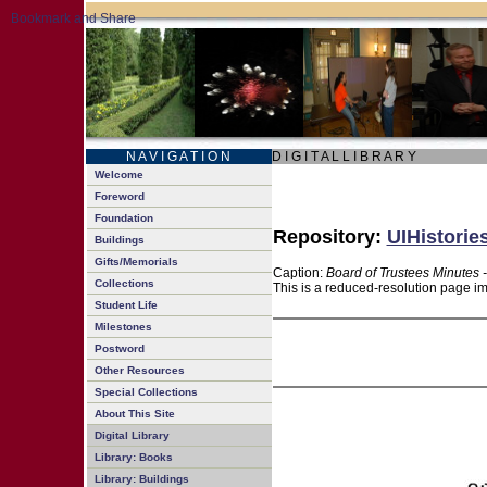
N A V I G A T I O N
D I G I T A L L I B R A R Y
Welcome
Foreword
Foundation
Repository:
UIHistorie
Buildings
Gifts/Memorials
Caption:
Board of Trustees Minutes 
Collections
This is a reduced-resolution page im
Student Life
Milestones
Postword
Other Resources
Special Collections
About This Site
Digital Library
Library: Books
Library: Buildings