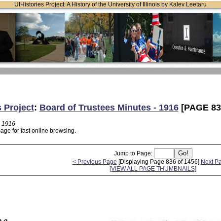
UIHistories Project: A History of the University of Illinois by Kalev Leetaru
s Project
:
Board of Trustees Minutes - 1916
[PAGE 83
- 1916
age for fast online browsing.
Jump to Page:
< Previous Page
[Displaying Page 836 of 1456]
Next P
[VIEW ALL PAGE THUMBNAILS]