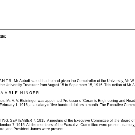
GE:
 S . Mr. Abbott stated that he had given the Comptroller of the University, Mr. W. 
 the University Treasurer from August 15 to September 15, 1915. This action of Mr.
. V. B L E I N I N G E R .
s, Mr. A. V. Bleininger was appointed Professor of Ceramic Engineering and Head o
February 1, 1916, at a salary of five hundred dollars a month. The Executive Com
EPTEMBER 7, 1915. A meeting of the Executive Committee of ,the Board of Trustees
ember 7, 1915. All the members of the Executive Committee were present; namely, Mr.
ard, and President James were present.