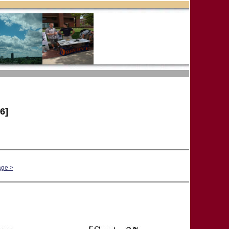
6]
age >