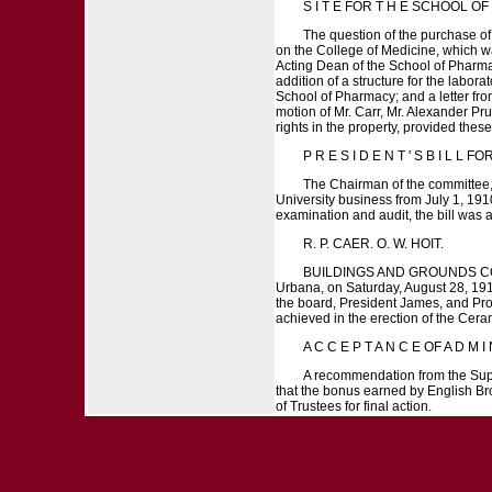
S I T E FOR T H E SCHOOL OF P
The question of the purchase of 
on the College of Medicine, which was
Acting Dean of the School of Pharmac
addition of a structure for the laborat
School of Pharmacy; and a letter fro
motion of Mr. Carr, Mr. Alexander Pru
rights in the property, provided these
P R E S I D E N T ' S B I L L FO
The Chairman of the committee, M
University business from July 1, 191
examination and audit, the bill wa
R. P. CAER. O. W. HOIT.
BUILDINGS AND GROUNDS COMMIT
Urbana, on Saturday, August 28, 191
the board, President James, and Prof.
achieved in the erection of the Cera
A C C E P T A N C E OF A D M I N 
A recommendation from the Superv
that the bonus earned by English Bro
of Trustees for final action.