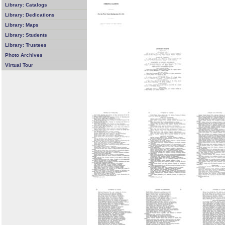
Library: Catalogs
Library: Dedications
Library: Maps
Library: Students
Library: Trustees
Photo Archives
Virtual Tour