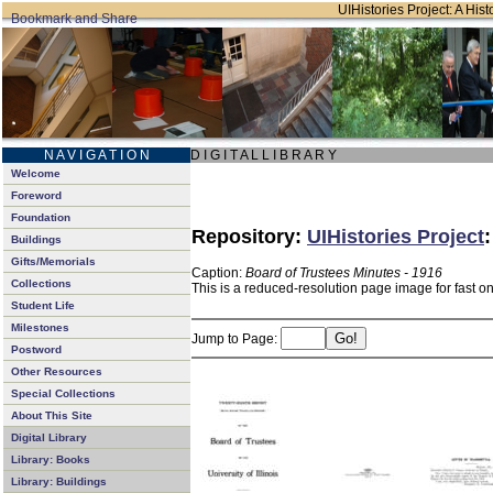
UIHistories Project: A Hist
N A V I G A T I O N
D I G I T A L L I B R A R Y
Welcome
Foreword
Foundation
Repository:
UIHistories Project
Buildings
Gifts/Memorials
Caption:
Board of Trustees Minutes - 1916
Collections
This is a reduced-resolution page image for fast o
Student Life
Milestones
Jump to Page:
Postword
Other Resources
Special Collections
About This Site
Digital Library
Library: Books
Library: Buildings