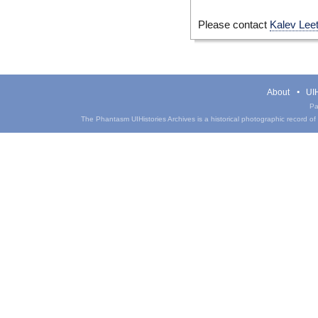
Please contact
Kalev Lee
About
UIH
Pa
The Phantasm UIHistories Archives is a historical photographic record of th