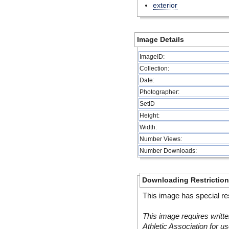
exterior
Image Details
ImageID:
Collection:
Date:
Photographer:
SetID
Height:
Width:
Number Views:
Number Downloads:
Downloading Restrictio
This image has special res
This image requires writte
Athletic Association for us