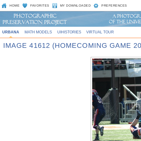
HOME
FAVORITES
MY DOWNLOADED
PREFERENCES
URBANA
MATH MODELS
UIHISTORIES
VIRTUAL TOUR
IMAGE 41612 (HOMECOMING GAME 20