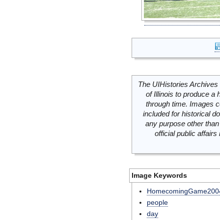
The UIHistories Archives 
of Illinois to produce a 
through time. Images c
included for historical
any purpose other than 
official public affai
Image Keywords
HomecomingGame200
people
day