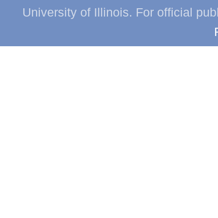
University of Illinois. For official p