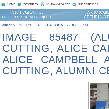
HOME
FAVORITES
MY DOWNLOADED
PREFERENCES
URBANA
MATH MODELS
UIHISTORIES
VIRTUAL TOUR
IMAGE 85487 (A
CUTTING, ALICE C
ALICE CAMPBELL 
CUTTING, ALUMNI C