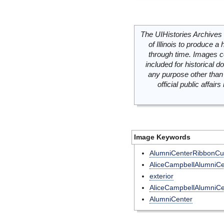
The UIHistories Archives 
of Illinois to produce a 
through time. Images c
included for historical
any purpose other than 
official public affai
Image Keywords
AlumniCenterRibbonCut
AliceCampbellAlumniCe
exterior
AliceCampbellAlumniCe
AlumniCenter