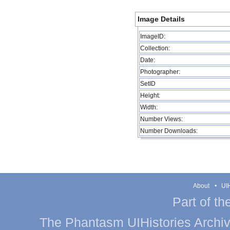
Image Details
ImageID:
Collection:
Date:
Photographer:
SetID
Height:
Width:
Number Views:
Number Downloads:
About
UIH
Part of th
The Phantasm UIHistories Archive