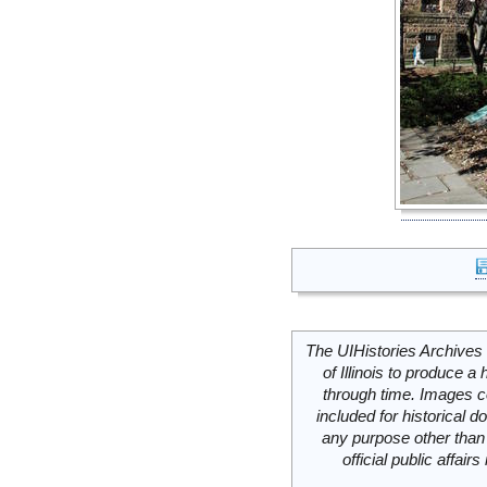
The UIHistories Archives 
of Illinois to produce a 
through time. Images c
included for historical
any purpose other than 
official public affai