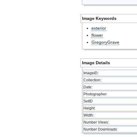
Image Keywords
exterior
flower
GregoryGrave
Image Details
ImageID:
Collection:
Date:
Photographer:
SetID
Height:
Width:
Number Views:
Number Downloads: