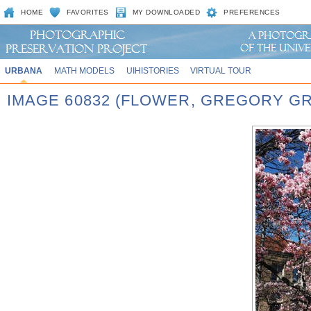
HOME
FAVORITES
MY DOWNLOADED
PREFERENCES
URBANA
MATH MODELS
UIHISTORIES
VIRTUAL TOUR
IMAGE 60832 (FLOWER, GREGORY G