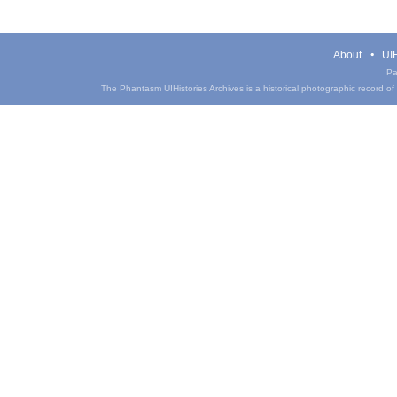
About
UIH
Pa
The Phantasm UIHistories Archives is a historical photographic record of th