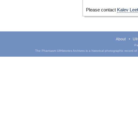
Please contact
Kalev Lee
About
UIH
Pa
The Phantasm UIHistories Archives is a historical photographic record of th