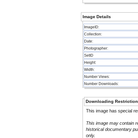
Image Details
ImageID:
Collection:
Date:
Photographer:
SetID
Height:
Width:
Number Views:
Number Downloads:
Downloading Restrictio
This image has special res
This image may contain re
historical documentary pur
only.