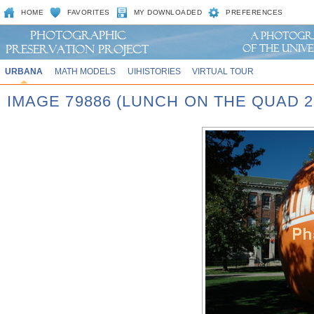
HOME
FAVORITES
MY DOWNLOADED
PREFERENCES
URBANA
MATH MODELS
UIHISTORIES
VIRTUAL TOUR
IMAGE 79886 (LUNCH ON THE QUAD 2