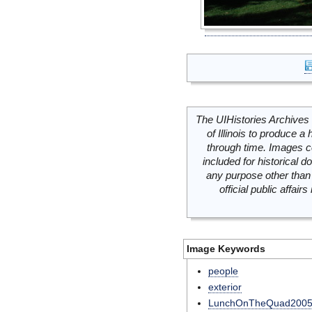
The UIHistories Archives 
of Illinois to produce a 
through time. Images c
included for historical
any purpose other than 
official public affai
Image Keywords
people
exterior
LunchOnTheQuad200