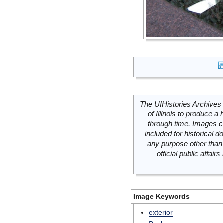
The UIHistories Archives 
of Illinois to produce a 
through time. Images c
included for historical
any purpose other than 
official public affai
Image Keywords
exterior