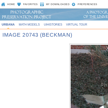
HOME
FAVORITES
MY DOWNLOADED
PREFERENCES
URBANA
MATH MODELS
UIHISTORIES
VIRTUAL TOUR
IMAGE 20743 (BECKMAN)