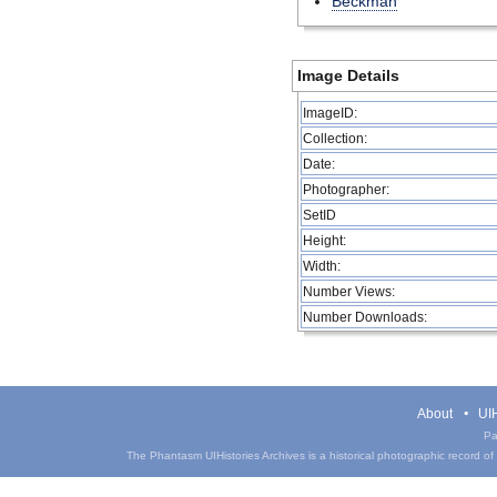
Beckman
Image Details
ImageID:
Collection:
Date:
Photographer:
SetID
Height:
Width:
Number Views:
Number Downloads:
About
UIH
Pa
The Phantasm UIHistories Archives is a historical photographic record of th