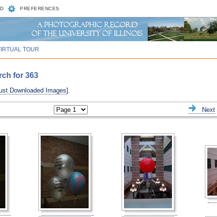
D
PREFERENCES
VIRTUAL TOUR
rch for 363
ust Downloaded Images
].
ious
Next