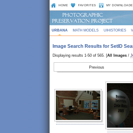
HOME
FAVORITES
MY DOWNLOADE
URBANA
MATH MODELS
UIHISTORIES
Image Search Results for SetID Sea
Displaying results 1-50 of 565. [
All Images
/
J
Prev