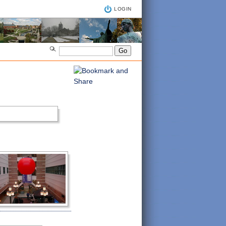
LOGIN