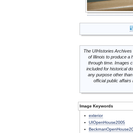
The UIHistories Archives 
of Illinois to produce a 
through time. Images c
included for historical
any purpose other than 
official public affai
Image Keywords
exterior
UIOpenHouse2005
BeckmanOpenHouse2