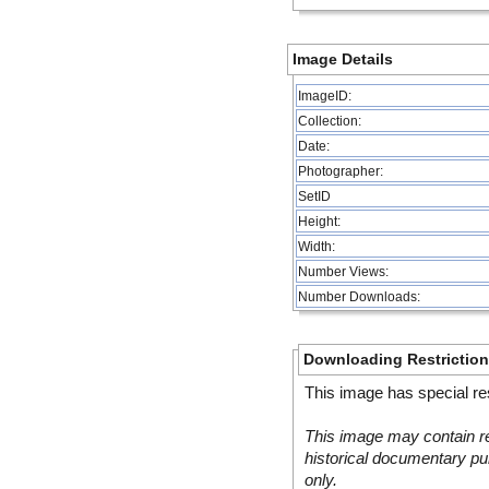
Image Details
ImageID:
Collection:
Date:
Photographer:
SetID
Height:
Width:
Number Views:
Number Downloads:
Downloading Restrictio
This image has special res
This image may contain re
historical documentary pur
only.