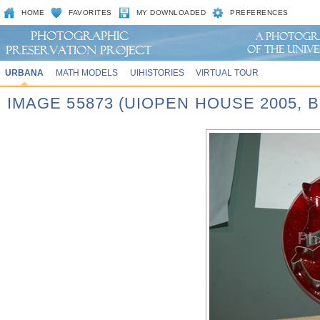
HOME
FAVORITES
MY DOWNLOADED
PREFERENCES
URBANA
MATH MODELS
UIHISTORIES
VIRTUAL TOUR
IMAGE 55873 (UIOPEN HOUSE 2005,