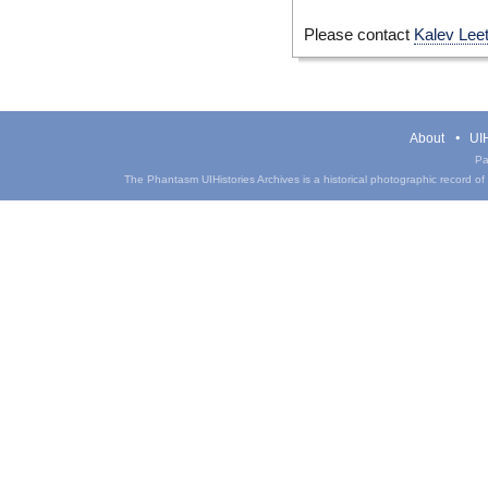
Please contact
Kalev Lee
About
UIH
Pa
The Phantasm UIHistories Archives is a historical photographic record of th