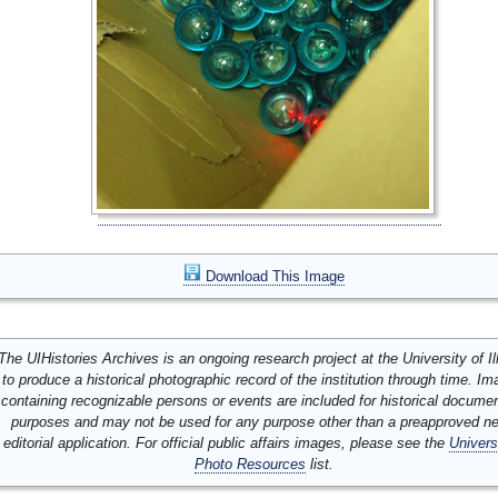
Download This Image
The UIHistories Archives is an ongoing research project at the University of Ill
to produce a historical photographic record of the institution through time. I
containing recognizable persons or events are included for historical docume
purposes and may not be used for any purpose other than a preapproved n
editorial application. For official public affairs images, please see the
Univers
Photo Resources
list.