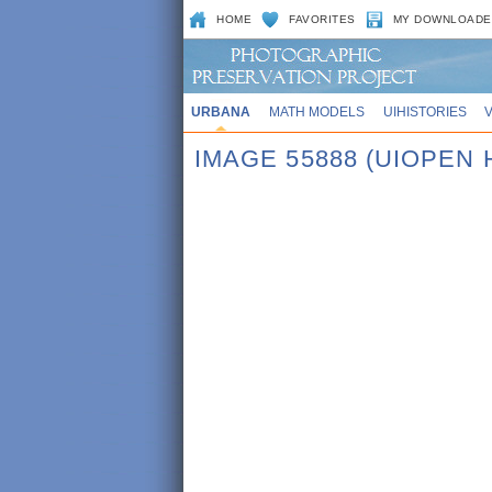
HOME
FAVORITES
MY DOWNLOADE
URBANA
MATH MODELS
UIHISTORIES
IMAGE 55888 (UIOPEN