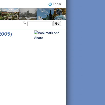
LOGIN
005)