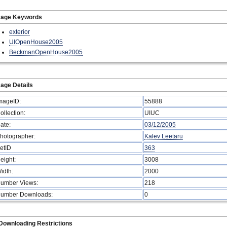
mage Keywords
exterior
UIOpenHouse2005
BeckmanOpenHouse2005
age Details
mageID:
55888
ollection:
UIUC
ate:
03/12/2005
hotographer:
Kalev Leetaru
etID
363
eight:
3008
idth:
2000
umber Views:
218
umber Downloads:
0
Downloading Restrictions