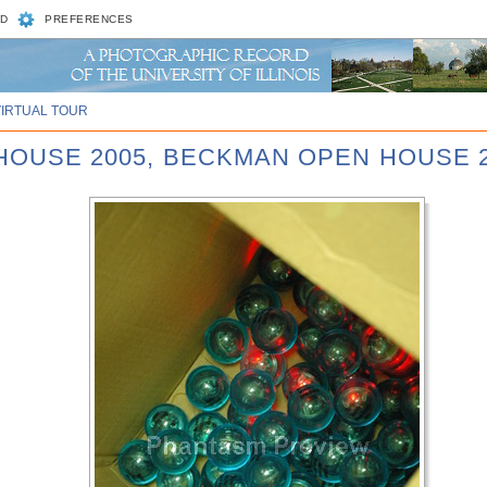
D
PREFERENCES
VIRTUAL TOUR
 HOUSE 2005, BECKMAN OPEN HOUSE 2