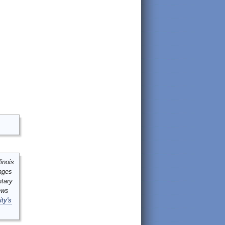
inois
mages
ntary
ews
ity's