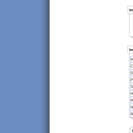
I
Im
I
C
D
P
S
H
W
N
N