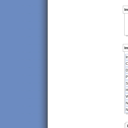
I
Im
I
C
D
P
S
H
W
N
N