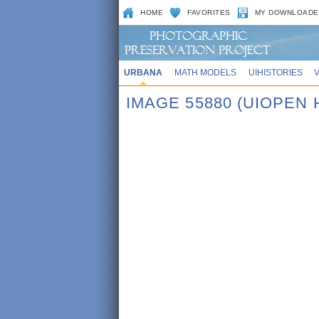
HOME
FAVORITES
MY DOWNLOADE
URBANA
MATH MODELS
UIHISTORIES
IMAGE 55880 (UIOPEN