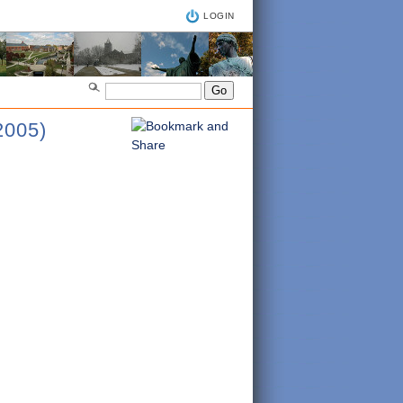
LOGIN
005)