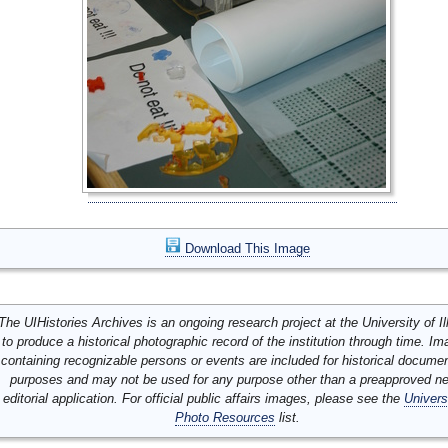
Download This Image
The UIHistories Archives is an ongoing research project at the University of Ill
to produce a historical photographic record of the institution through time. I
containing recognizable persons or events are included for historical docume
purposes and may not be used for any purpose other than a preapproved n
editorial application. For official public affairs images, please see the
Univers
Photo Resources
list.