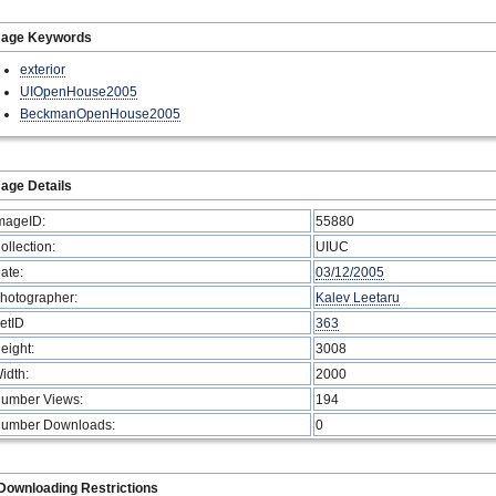
mage Keywords
exterior
UIOpenHouse2005
BeckmanOpenHouse2005
age Details
mageID:
55880
ollection:
UIUC
ate:
03/12/2005
hotographer:
Kalev Leetaru
etID
363
eight:
3008
idth:
2000
umber Views:
194
umber Downloads:
0
Downloading Restrictions