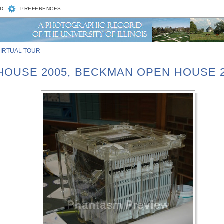
D
PREFERENCES
VIRTUAL TOUR
 HOUSE 2005, BECKMAN OPEN HOUSE 2