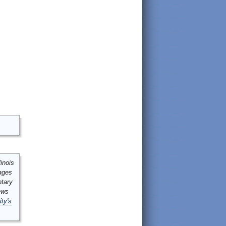
inois
mages
ntary
ews
ity's