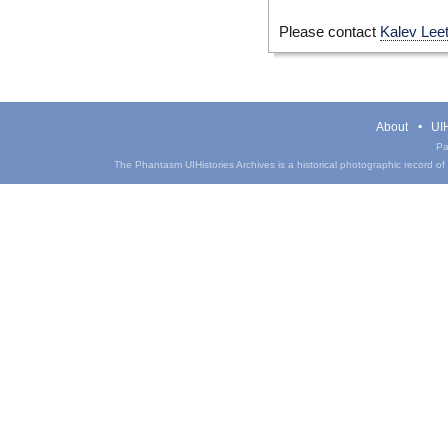
Please contact
Kalev Lee
About
UIH
Pa
The Phantasm UIHistories Archives is a historical photographic record of th