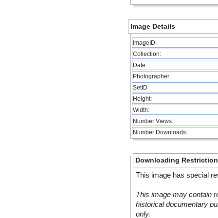
Image Details
ImageID:
Collection:
Date:
Photographer:
SetID
Height:
Width:
Number Views:
Number Downloads:
Downloading Restrictio
This image has special res
This image may contain re
historical documentary pur
only.