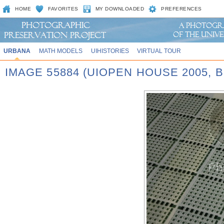
HOME
FAVORITES
MY DOWNLOADED
PREFERENCES
URBANA
MATH MODELS
UIHISTORIES
VIRTUAL TOUR
IMAGE 55884 (UIOPEN HOUSE 2005,