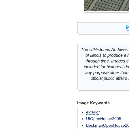
The UIHistories Archives 
of Illinois to produce a 
through time. Images c
included for historical
any purpose other than 
official public affai
Image Keywords
exterior
UIOpenHouse2005
BeckmanOpenHouse2