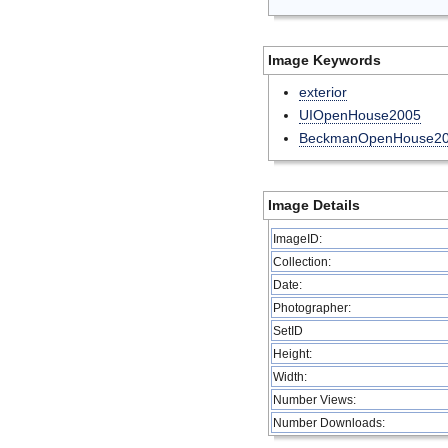
Image Keywords
exterior
UIOpenHouse2005
BeckmanOpenHouse2
Image Details
ImageID:
Collection:
Date:
Photographer:
SetID
Height:
Width:
Number Views:
Number Downloads: