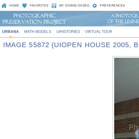
HOME
FAVORITES
MY DOWNLOADED
PREFERENCES
URBANA
MATH MODELS
UIHISTORIES
VIRTUAL TOUR
IMAGE 55872 (UIOPEN HOUSE 2005,