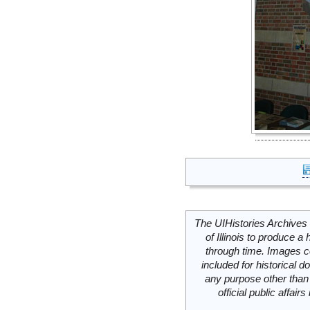
The UIHistories Archives 
of Illinois to produce a 
through time. Images c
included for historical
any purpose other than 
official public affai