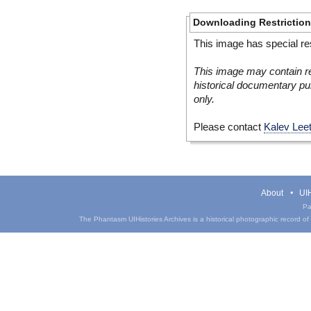
Downloading Restrictio
This image has special res
This image may contain re
historical documentary pur
only.
Please contact
Kalev Lee
About
UIH
Pa
The Phantasm UIHistories Archives is a historical photographic record of th