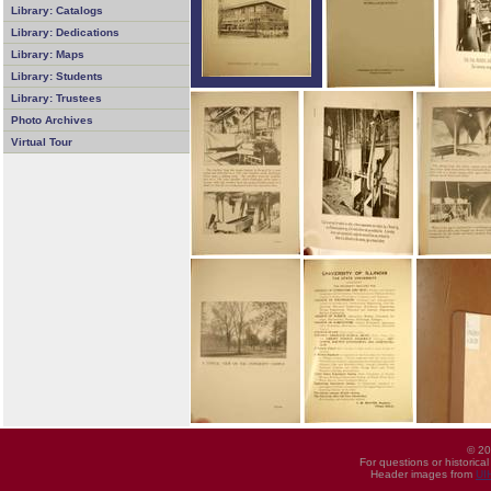
Library: Catalogs
Library: Dedications
Library: Maps
Library: Students
Library: Trustees
Photo Archives
Virtual Tour
© 20
For questions or historica
Header images from
UI