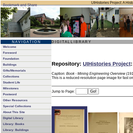
UIHistories Project: A Hist
N A V I G A T I O N
D I G I T A L L I B R A R Y
Welcome
Foreword
Foundation
Repository:
UIHistories Project
Buildings
Gifts/Memorials
Caption:
Book - Mining Engineering Overview (19
Collections
This is a reduced-resolution page image for fast o
Student Life
Milestones
Jump to Page:
Postword
Other Resources
Special Collections
About This Site
Digital Library
Library: Books
Library: Buildings