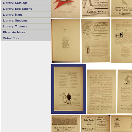
Library: Catalogs
Library: Dedications
Library: Maps
Library: Students
Library: Trustees
Photo Archives
Virtual Tour