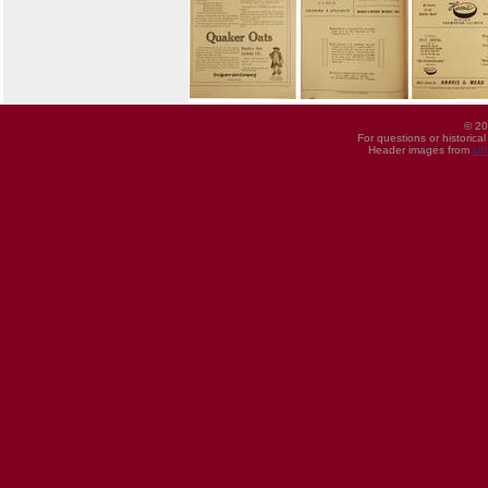
© 20
For questions or historica
Header images from
UI