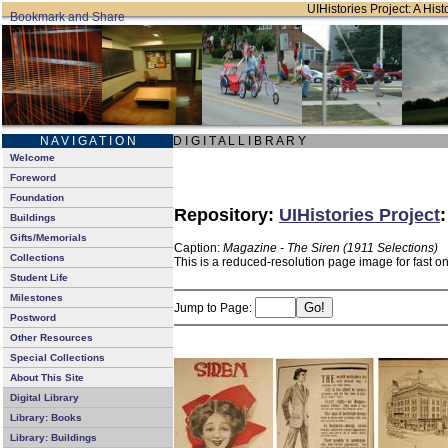
UIHistories Project: A Hist
N A V I G A T I O N
D I G I T A L L I B R A R Y
Welcome
Foreword
Foundation
Repository:
UIHistories Project
Buildings
Gifts/Memorials
Caption:
Magazine - The Siren (1911 Selections)
Collections
This is a reduced-resolution page image for fast o
Student Life
Milestones
Jump to Page:
Postword
Other Resources
Special Collections
About This Site
Digital Library
Library: Books
Library: Buildings