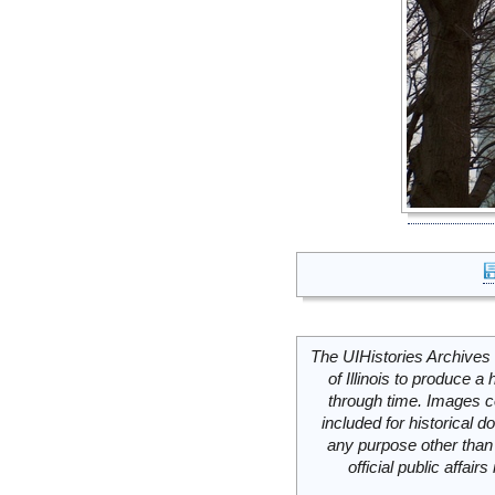
The UIHistories Archives 
of Illinois to produce a 
through time. Images c
included for historical
any purpose other than 
official public affai