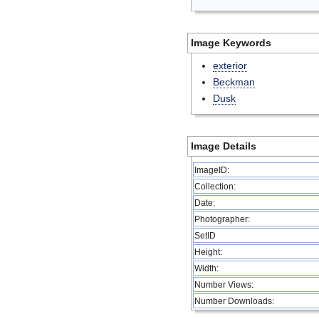
Image Keywords
exterior
Beckman
Dusk
Image Details
ImageID:
Collection:
Date:
Photographer:
SetID
Height:
Width:
Number Views:
Number Downloads: