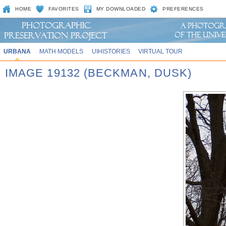
HOME
FAVORITES
MY DOWNLOADED
PREFERENCES
URBANA
MATH MODELS
UIHISTORIES
VIRTUAL TOUR
IMAGE 19132 (BECKMAN, DUSK)