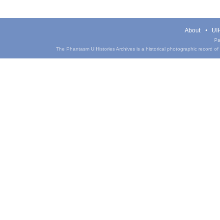
About
UIH
Pa
The Phantasm UIHistories Archives is a historical photographic record of th