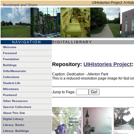
UIHistories Project: A Hist
N A V I G A T I O N
D I G I T A L L I B R A R Y
Welcome
Foreword
Foundation
Repository:
UIHistories Project
Buildings
Gifts/Memorials
Caption:
Dedication - Allerton Park
Collections
This is a reduced-resolution page image for fast o
Student Life
Milestones
Jump to Page:
Postword
Other Resources
Special Collections
About This Site
Digital Library
Library: Books
Library: Buildings