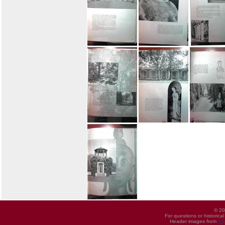
© 20
For questions or historica
Header images from
UI