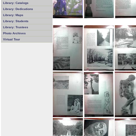
Library: Catalogs
Library: Dedications
Library: Maps
Library: Students
Library: Trustees
Photo Archives
Virtual Tour