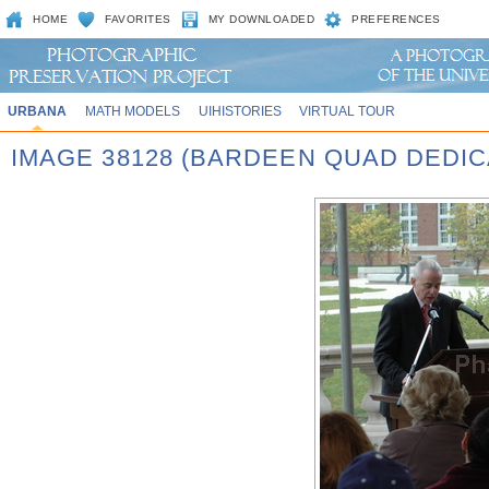
HOME
FAVORITES
MY DOWNLOADED
PREFERENCES
URBANA
MATH MODELS
UIHISTORIES
VIRTUAL TOUR
IMAGE 38128 (BARDEEN QUAD DEDIC