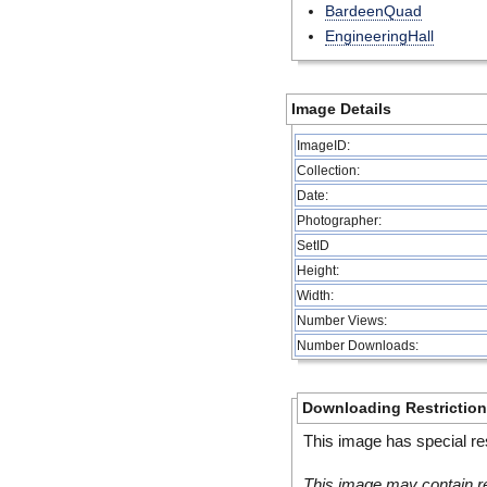
BardeenQuad
EngineeringHall
Image Details
ImageID:
Collection:
Date:
Photographer:
SetID
Height:
Width:
Number Views:
Number Downloads:
Downloading Restrictio
This image has special res
This image may contain re