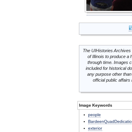
The UIHistories Archives 
of Illinois to produce a 
through time. Images c
included for historical
any purpose other than 
official public affai
Image Keywords
people
BardeenQuadDedicatio
exterior