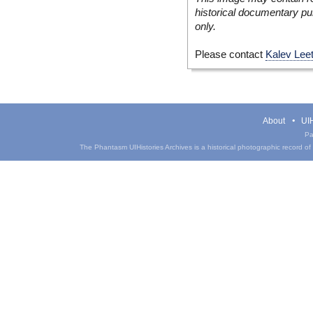
historical documentary pur
only.
Please contact
Kalev Lee
About
UIH
Pa
The Phantasm UIHistories Archives is a historical photographic record of th