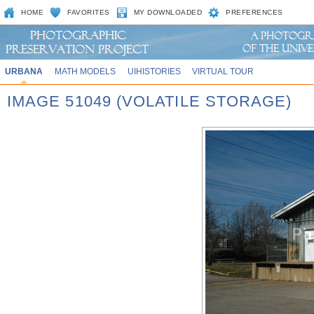
HOME
FAVORITES
MY DOWNLOADED
PREFERENCES
URBANA
MATH MODELS
UIHISTORIES
VIRTUAL TOUR
IMAGE 51049 (VOLATILE STORAGE)