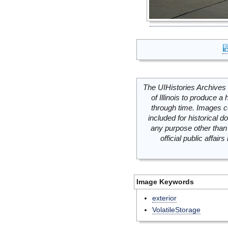
The UIHistories Archives 
of Illinois to produce a 
through time. Images c
included for historical
any purpose other than 
official public affai
Image Keywords
exterior
VolatileStorage