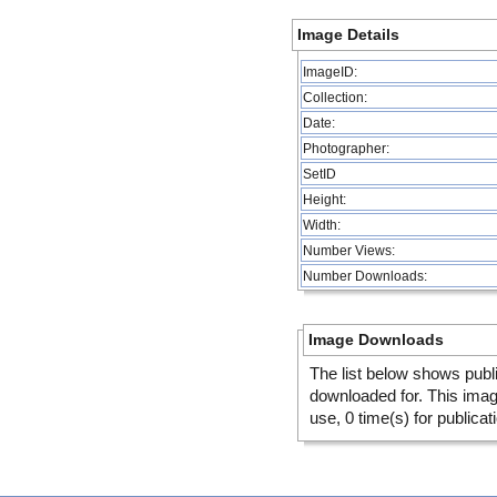
Image Details
ImageID:
Collection:
Date:
Photographer:
SetID
Height:
Width:
Number Views:
Number Downloads:
Image Downloads
The list below shows publ
downloaded for. This ima
use, 0 time(s) for publicat