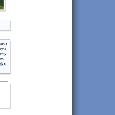
inois
mages
ntary
ews
ity's