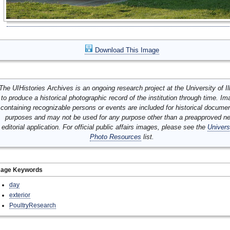
Download This Image
The UIHistories Archives is an ongoing research project at the University of Ill
to produce a historical photographic record of the institution through time. I
containing recognizable persons or events are included for historical docume
purposes and may not be used for any purpose other than a preapproved n
editorial application. For official public affairs images, please see the
Univers
Photo Resources
list.
mage Keywords
day
exterior
PoultryResearch