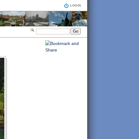
LOGIN