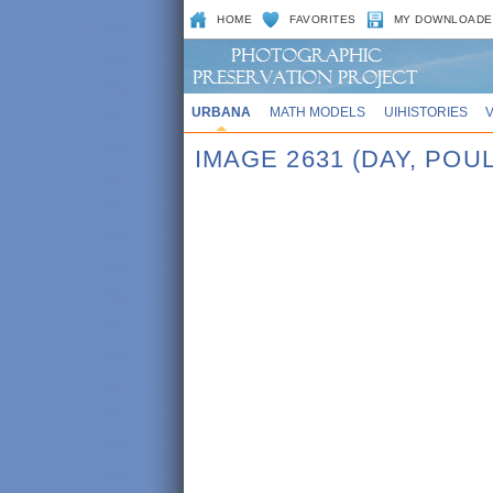
HOME
FAVORITES
MY DOWNLOADE
URBANA
MATH MODELS
UIHISTORIES
IMAGE 2631 (DAY, PO