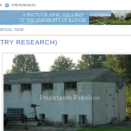
D
PREFERENCES
VIRTUAL TOUR
ULTRY RESEARCH)