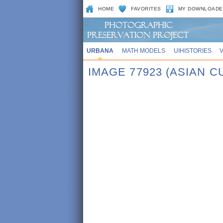
HOME
FAVORITES
MY DOWNLOADE
URBANA
MATH MODELS
UIHISTORIES
IMAGE 77923 (ASIAN 