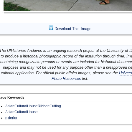
Download This Image
The UIHistories Archives is an ongoing research project at the University of Ill
to produce a historical photographic record of the institution through time. I
containing recognizable persons or events are included for historical docume
purposes and may not be used for any purpose other than a preapproved n
editorial application. For official public affairs images, please see the
Univers
Photo Resources
list.
mage Keywords
AsianCulturalHouseRibbonCutting
AsianCulturalHouse
exterior