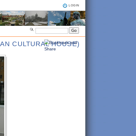
LOGIN
IAN CULTURAL HOUSE)