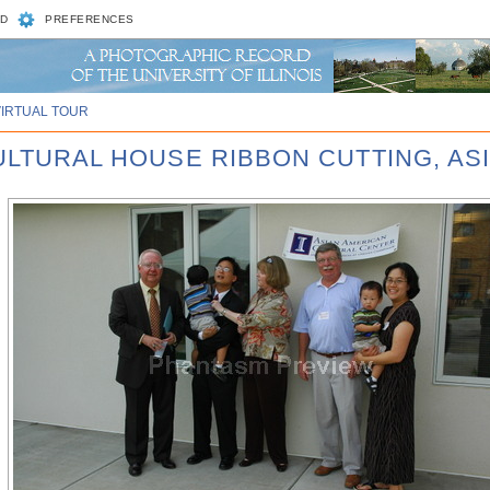
D
PREFERENCES
VIRTUAL TOUR
CULTURAL HOUSE RIBBON CUTTING, AS