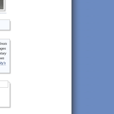
inois
mages
ntary
ews
ity's