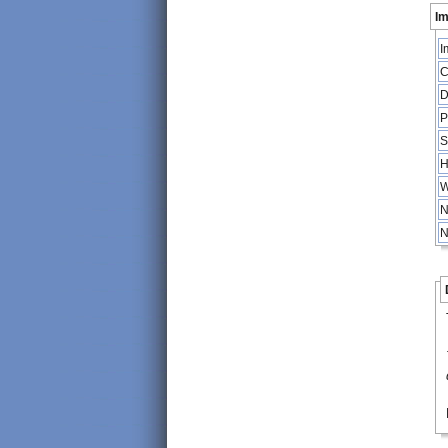
Im
I
C
D
P
S
H
W
N
N