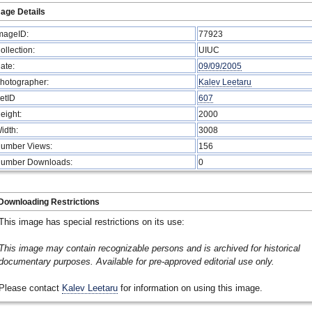
age Details
mageID:
77923
ollection:
UIUC
ate:
09/09/2005
hotographer:
Kalev Leetaru
etID
607
eight:
2000
idth:
3008
umber Views:
156
umber Downloads:
0
Downloading Restrictions
This image has special restrictions on its use:
This image may contain recognizable persons and is archived for historical
documentary purposes. Available for pre-approved editorial use only.
Please contact
Kalev Leetaru
for information on using this image.