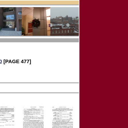
0
[PAGE 477]