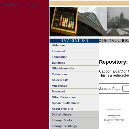
N A V I G A T I O N
D I G I T A L L I B R
Welcome
Foreword
Foundation
Repository
Buildings
Gifts/Memorials
Caption:
Board of 
Collections
This is a reduced-r
Student Life
Milestones
Jump to Page:
Postword
Other Resources
Special Collections
About This Site
Digital Library
Library: Books
Library: Buildings