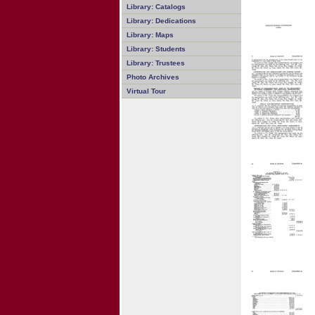
Library: Catalogs
Library: Dedications
Library: Maps
Library: Students
Library: Trustees
Photo Archives
Virtual Tour