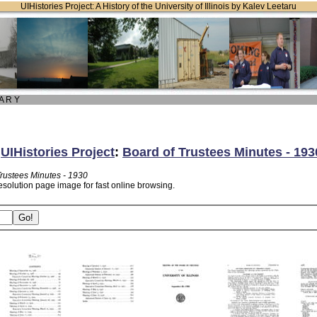
UIHistories Project: A History of the University of Illinois by Kalev Leetaru
 A R Y
:
UIHistories Project
:
Board of Trustees Minutes - 193
Trustees Minutes - 1930
esolution page image for fast online browsing.