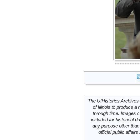
The UIHistories Archives 
of Illinois to produce a 
through time. Images c
included for historical
any purpose other than 
official public affai