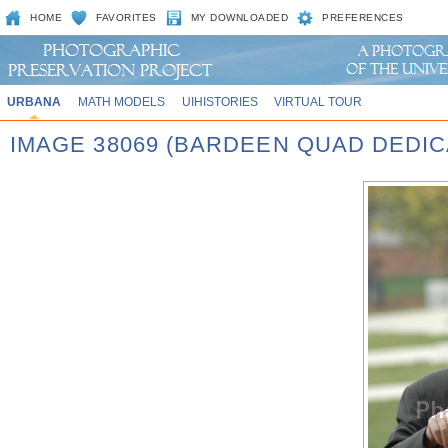
HOME
FAVORITES
MY DOWNLOADED
PREFERENCES
URBANA
MATH MODELS
UIHISTORIES
VIRTUAL TOUR
IMAGE 38069 (BARDEEN QUAD DEDIC