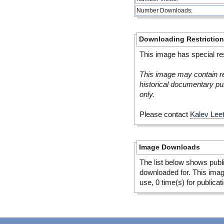
Number Downloads:
Downloading Restrictio
This image has special res
This image may contain re
historical documentary pur
only.
Please contact
Kalev Lee
Image Downloads
The list below shows publ
downloaded for. This ima
use, 0 time(s) for publicat