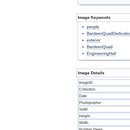
Image Keywords
people
BardeenQuadDedicatio
exterior
BardeenQuad
EngineeringHall
Image Details
ImageID:
Collection:
Date:
Photographer:
SetID
Height:
Width:
Number Views: