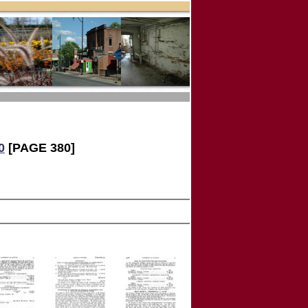
0
[PAGE 380]