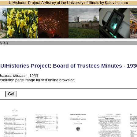
UIHistories Project: A History of the University of Illinois by Kalev Leetaru
 A R Y
:
UIHistories Project
:
Board of Trustees Minutes - 193
Trustees Minutes - 1930
esolution page image for fast online browsing.