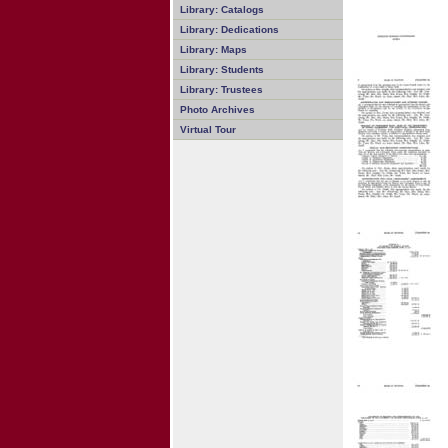
Library: Catalogs
Library: Dedications
Library: Maps
Library: Students
Library: Trustees
Photo Archives
Virtual Tour