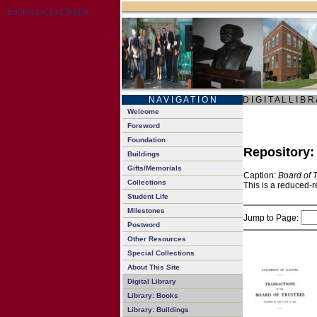
N A V I G A T I O N
D I G I T A L L I B R
Welcome
Foreword
Foundation
Repository
Buildings
Gifts/Memorials
Caption:
Board of 
Collections
This is a reduced-r
Student Life
Milestones
Jump to Page:
Postword
Other Resources
Special Collections
About This Site
Digital Library
Library: Books
Library: Buildings