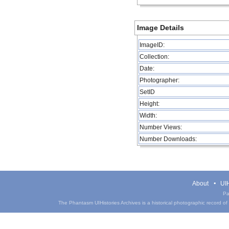
Image Details
ImageID:
Collection:
Date:
Photographer:
SetID
Height:
Width:
Number Views:
Number Downloads:
About
UIH
Pa
The Phantasm UIHistories Archives is a historical photographic record of th