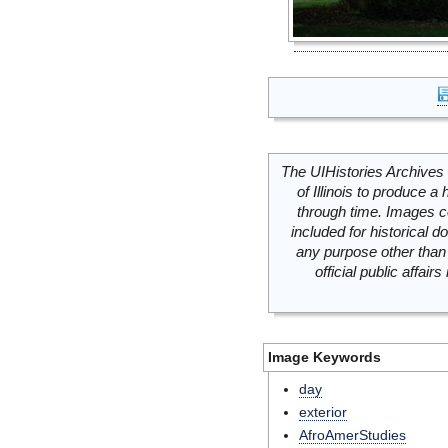
The UIHistories Archives 
of Illinois to produce a 
through time. Images c
included for historical
any purpose other than 
official public affai
Image Keywords
day
exterior
AfroAmerStudies