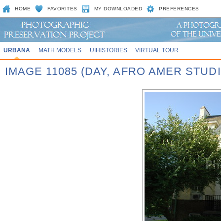
HOME
FAVORITES
MY DOWNLOADED
PREFERENCES
URBANA
MATH MODELS
UIHISTORIES
VIRTUAL TOUR
IMAGE 11085 (DAY, AFRO AMER STUD