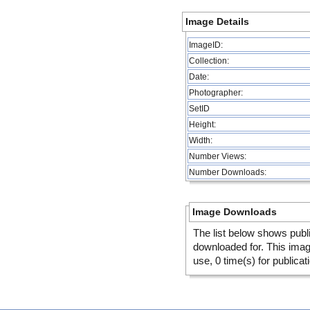
Image Details
ImageID:
Collection:
Date:
Photographer:
SetID
Height:
Width:
Number Views:
Number Downloads:
Image Downloads
The list below shows publ
downloaded for. This ima
use, 0 time(s) for publicat