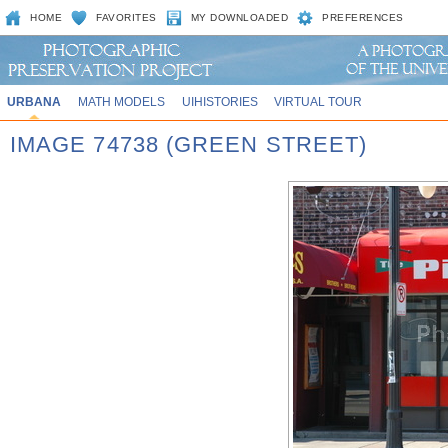
HOME
FAVORITES
MY DOWNLOADED
PREFERENCES
URBANA
MATH MODELS
UIHISTORIES
VIRTUAL TOUR
IMAGE 74738 (GREEN STREET)