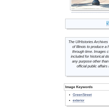
The UIHistories Archives 
of Illinois to produce a 
through time. Images c
included for historical
any purpose other than 
official public affai
Image Keywords
GreenStreet
exterior