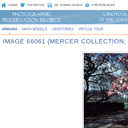
HOME
FAVORITES
MY DOWNLOADED
PREFERENCES
URBANA
MATH MODELS
UIHISTORIES
VIRTUAL TOUR
IMAGE 66061 (MERCER COLLECTION,