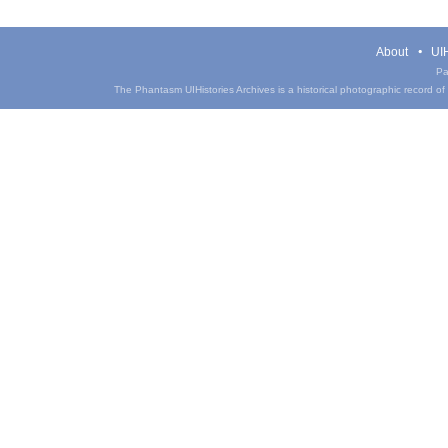
About
UIH
Pa
The Phantasm UIHistories Archives is a historical photographic record of th