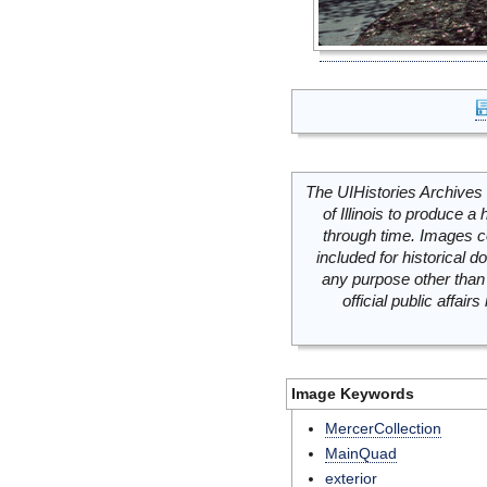
The UIHistories Archives 
of Illinois to produce a 
through time. Images c
included for historical
any purpose other than 
official public affai
Image Keywords
MercerCollection
MainQuad
exterior