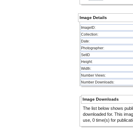
Image Details
ImageID:
Collection:
Date:
Photographer:
SetID
Height:
Width:
Number Views:
Number Downloads:
Image Downloads
The list below shows publ
downloaded for. This ima
use, 0 time(s) for publicat