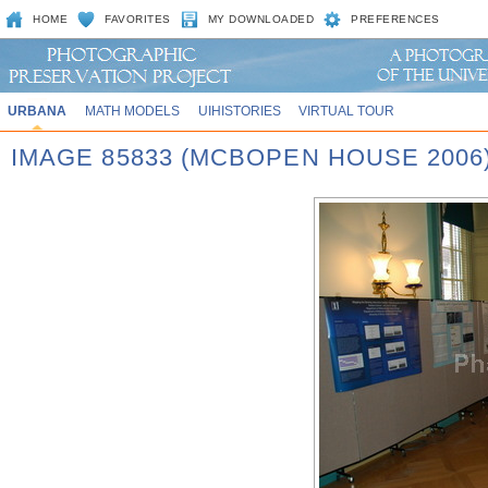
HOME
FAVORITES
MY DOWNLOADED
PREFERENCES
URBANA
MATH MODELS
UIHISTORIES
VIRTUAL TOUR
IMAGE 85833 (MCBOPEN HOUSE 2006