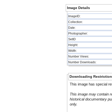
Image Details
ImageID:
Collection:
Date:
Photographer:
SetID
Height:
Width:
Number Views:
Number Downloads:
Downloading Restrictio
This image has special res
This image may contain re
historical documentary pur
only.