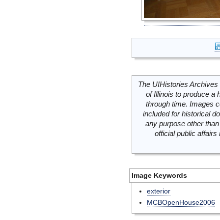
The UIHistories Archives 
of Illinois to produce a 
through time. Images c
included for historical
any purpose other than 
official public affai
Image Keywords
exterior
MCBOpenHouse2006