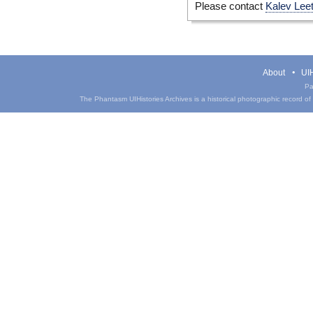
Please contact
Kalev Lee
About
UIH
Pa
The Phantasm UIHistories Archives is a historical photographic record of th