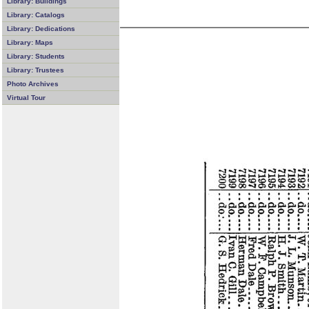
Library: Buildings
Library: Catalogs
Library: Dedications
Library: Maps
Library: Students
Library: Trustees
Photo Archives
Virtual Tour