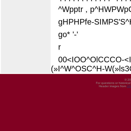
^Wpptr , p^HWPWpQ»p
gHPHPfe-SIMPS'S^
go* '-'
r
00<IOO^OlCCCO-<I
(»I^W^OSC^H-W(»ls
© 20
For questions or historica
Header images from
UI