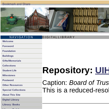
N A V I G A T I O N
D I G I T A L L I B R A R Y
Welcome
Foreword
Foundation
Buildings
Gifts/Memorials
Collections
Repository:
UIH
Student Life
Milestones
Postword
Caption:
Board of Tru
Other Resources
This is a reduced-reso
Special Collections
About This Site
Digital Library
Library: Books