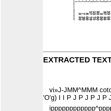
EXTRACTED TEXT
vi»J-JMM^MMM cotoo
'O'g) I I P J P J P J P
ipppppppppppp^ppp