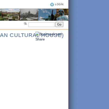
LOGIN
IAN CULTURAL HOUSE)