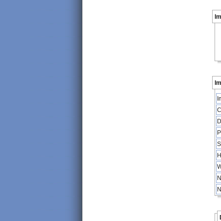
I
Im
I
C
D
P
S
H
W
N
N