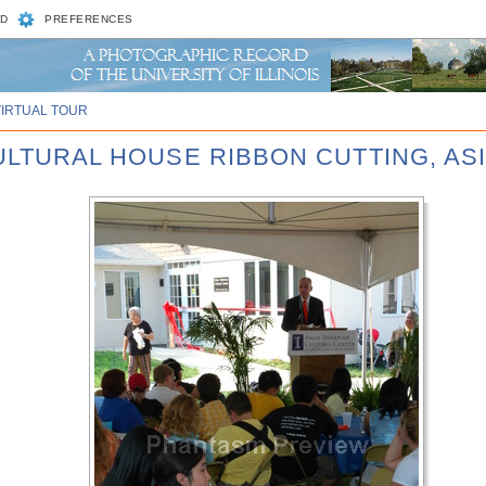
D
PREFERENCES
VIRTUAL TOUR
CULTURAL HOUSE RIBBON CUTTING, AS