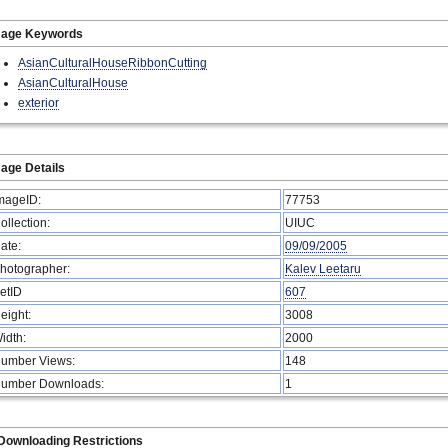
mage Keywords
AsianCulturalHouseRibbonCutting
AsianCulturalHouse
exterior
age Details
mageID:
77753
ollection:
UIUC
ate:
09/09/2005
hotographer:
Kalev Leetaru
etID
607
eight:
3008
idth:
2000
umber Views:
148
umber Downloads:
1
Downloading Restrictions