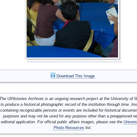
Download This Image
The UIHistories Archives is an ongoing research project at the University of Ill
to produce a historical photographic record of the institution through time. I
containing recognizable persons or events are included for historical docume
purposes and may not be used for any purpose other than a preapproved n
editorial application. For official public affairs images, please see the
Univers
Photo Resources
list.