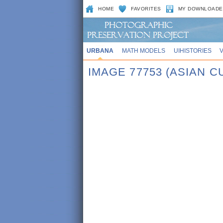
HOME
FAVORITES
MY DOWNLOADE
URBANA
MATH MODELS
UIHISTORIES
IMAGE 77753 (ASIAN 