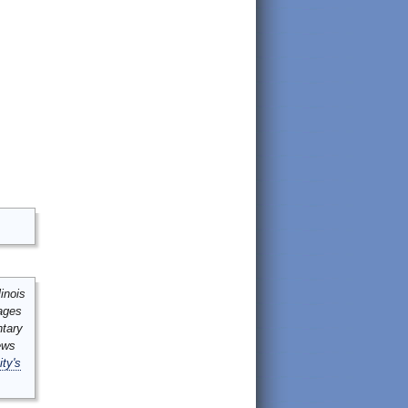
inois
mages
ntary
ews
ity's