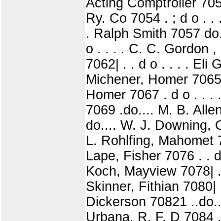
Acting Comptroller 705
Ry. Co 7054 . ; d o . .
. Ralph Smith 7057 do..
o . . . . C. C. Gordon ,
7062| . . d o . . . . Eli
Michener, Homer 70651 
Homer 7067 . d o . . . 
7069 .do.... M. B. All
do.... W. J. Downing, O
L. Rohlfing, Mahomet 7
Lape, Fisher 7076 . . d 
Koch, Mayview 7078| . . 
Skinner, Fithian 7080| 
Dickerson 70821 ..do..
Urbana, R. F. D 7084 . .