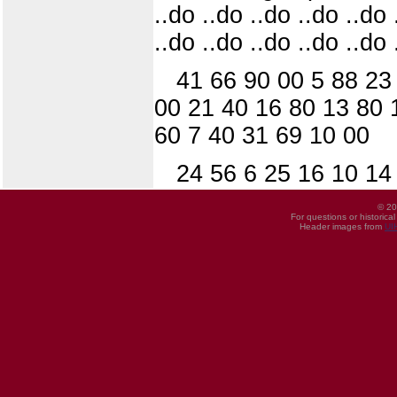
..do ..do ..do ..do ..do 
..do ..do ..do ..do ..do 
41 66 90 00 5 88 23
00 21 40 16 80 13 80 
60 7 40 31 69 10 00
24 56 6 25 16 10 14
© 20
For questions or historica
Header images from
UI