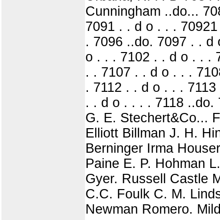
Cunningham ..do... 7087 
7091 . . d o . . . 70921 .
. 7096 ..do. 7097 . . d o
o . . . 7102 . . d o . . .
. . 7107 . . d o . . . 7108
. 7112 . . d o . . . 7113 
. . d o . . . . 7118 ..
G. E. Stechert&Co... 
Elliott Billman J. H. 
Berninger Irma Houser
Paine E. P. Hohman L.
Gyer. Russell Castle M
C.C. Foulk C. M. Linds
Newman Romero. Mildr