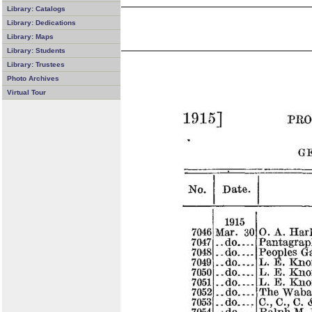
Library: Catalogs
Library: Dedications
Library: Maps
Library: Students
Library: Trustees
Photo Archives
Virtual Tour