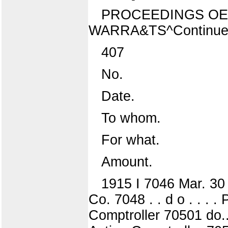
PROCEEDINGS OE 
WARRA&TS^Continue
407
No.
Date.
To whom.
For what.
Amount.
1915 I 7046 Mar. 30 
Co. 7048 . . d o . . . 
Comptroller 70501 do..