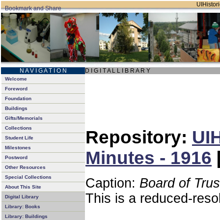
UIHistori
N A V I G A T I O N
D I G I T A L L I B R A R Y
Welcome
Foreword
Foundation
Buildings
Gifts/Memorials
Collections
Repository:
UIH
Student Life
Milestones
Minutes - 1916
Postword
Other Resources
Special Collections
Caption:
Board of Tru
About This Site
This is a reduced-reso
Digital Library
Library: Books
Library: Buildings