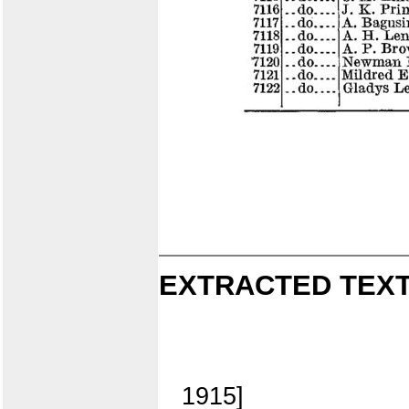
EXTRACTED TEXT
1915]