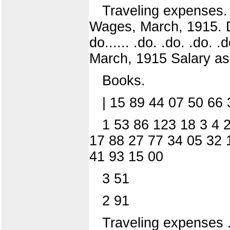
Traveling expenses. 
Wages, March, 1915. D
do...... .do. .do. .do. .
March, 1915 Salary as
Books.
| 15 89 44 07 50 66
1 53 86 123 18 3 4 2
17 88 27 77 34 05 32 
41 93 15 00
3 51
2 91
Traveling expenses .