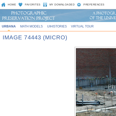
HOME
FAVORITES
MY DOWNLOADED
PREFERENCES
URBANA
MATH MODELS
UIHISTORIES
VIRTUAL TOUR
IMAGE 74443 (MICRO)