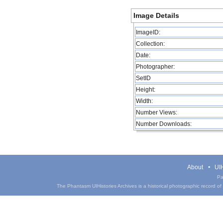
Image Details
ImageID:
Collection:
Date:
Photographer:
SetID
Height:
Width:
Number Views:
Number Downloads:
About
UIH
Pa
The Phantasm UIHistories Archives is a historical photographic record of th