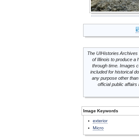
The UIHistories Archives 
of Illinois to produce a 
through time. Images c
included for historical
any purpose other than 
official public affai
Image Keywords
exterior
Micro