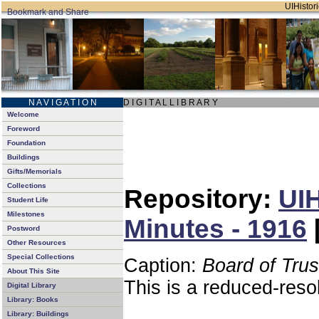
UIHistori
N A V I G A T I O N
D I G I T A L L I B R A R Y
Welcome
Foreword
Foundation
Buildings
Gifts/Memorials
Collections
Repository:
UIH
Student Life
Milestones
Minutes - 1916
Postword
Other Resources
Special Collections
Caption:
Board of Tru
About This Site
This is a reduced-reso
Digital Library
Library: Books
Library: Buildings