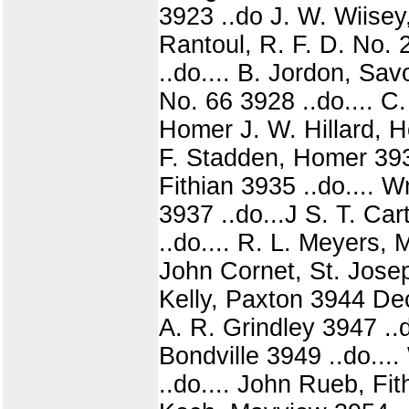
3923 ..do J. W. Wiisey
Rantoul, R. F. D. No. 
..do.... B. Jordon, Sav
No. 66 3928 ..do.... C
Homer J. W. Hillard, H
F. Stadden, Homer 3933
Fithian 3935 ..do.... 
3937 ..do...J S. T. Ca
..do.... R. L. Meyers,
John Cornet, St. Josep
Kelly, Paxton 3944 Dec
A. R. Grindley 3947 ..
Bondville 3949 ..do...
..do.... John Rueb, Fit