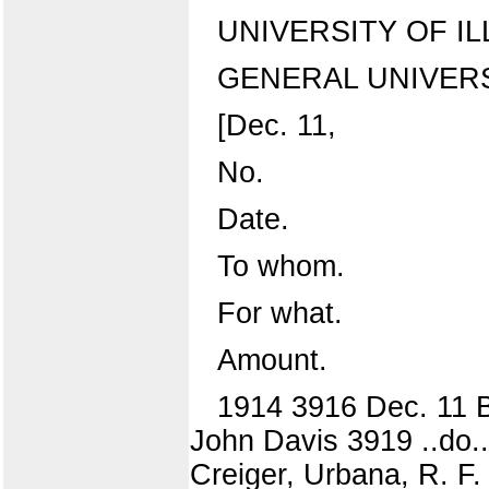
UNIVERSITY OF IL
GENERAL UNIVERS
[Dec. 11,
No.
Date.
To whom.
For what.
Amount.
1914 3916 Dec. 11 B
John Davis 3919 ..do..
Creiger, Urbana, R. F.