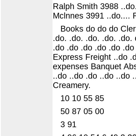
Ralph Smith 3988 ..do..
Mclnnes 3991 ..do.... 
Books do do do Clerk 
.do. .do. .do. .do. .do
.do .do .do .do .do .do
Express Freight ..do .
expenses Banquet Abstr
..do ..do .do ..do ..do .
Creamery.
10 10 55 85
50 87 05 00
3 91