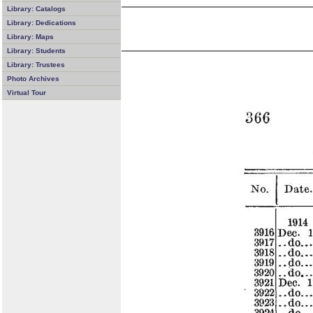
Library: Catalogs
Library: Dedications
Library: Maps
Library: Students
Library: Trustees
Photo Archives
Virtual Tour