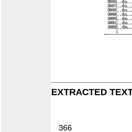
EXTRACTED TEXT
366