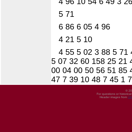
4 96 10 54 6 49 3 26
5 71
6 86 6 05 4 96
4 21 5 10
4 55 5 02 3 88 5 71 
5 07 32 60 158 25 21 
00 04 00 50 56 51 85 4
47 7 39 10 48 7 45 1 7
© 20
For questions or historica
Header images from
UI