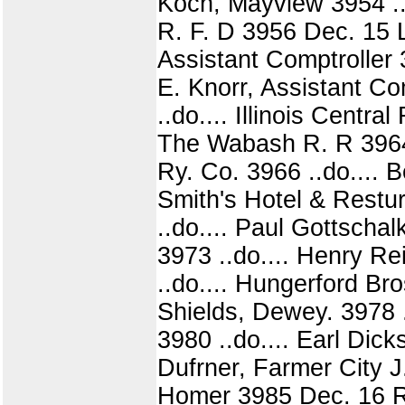
Koch, Mayview 3954 ..d
R. F. D 3956 Dec. 15 L.
Assistant Comptroller 3
E. Knorr, Assistant Com
..do.... Illinois Centra
The Wabash R. R 3964 .
Ry. Co. 3966 ..do.... 
Smith's Hotel & Restu
..do.... Paul Gottscha
3973 ..do.... Henry R
..do.... Hungerford Bro
Shields, Dewey. 3978 .
3980 ..do.... Earl Dick
Dufrner, Farmer City J
Homer 3985 Dec. 16 Ro