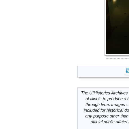
The UIHistories Archives 
of Illinois to produce a 
through time. Images c
included for historical
any purpose other than 
official public affai