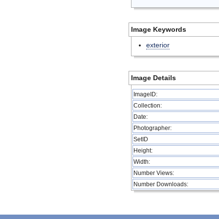
Image Keywords
exterior
Image Details
ImageID:
Collection:
Date:
Photographer:
SetID
Height:
Width:
Number Views:
Number Downloads: