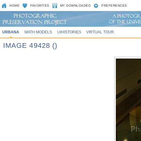
HOME
FAVORITES
MY DOWNLOADED
PREFERENCES
URBANA
MATH MODELS
UIHISTORIES
VIRTUAL TOUR
IMAGE 49428 ()