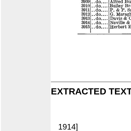
EXTRACTED TEXT
1914]