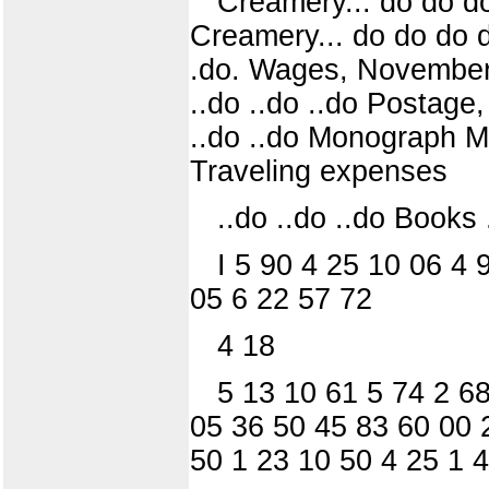
Creamery... do do do
Creamery... do do do do d
.do. Wages, November, 1
..do ..do ..do Postage
..do ..do Monograph 
Traveling expenses
..do ..do ..do Books .
I 5 90 4 25 10 06 4 
05 6 22 57 72
4 18
5 13 10 61 5 74 2 68
05 36 50 45 83 60 00 
50 1 23 10 50 4 25 1 