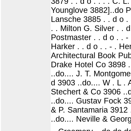
3879 . . d o . . . . C. L
Younglove 3882]..do P 
Lansche 3885 . . d o . 
. . Milton G. Silver . .
Postmaster . . d o . . 
Harker . . d o . . - . 
Architectural Book Pub
Drake Hotel Co 3898 ..
..do.... J. T. Montgom
d 3903 ..do.... W . L . 
Stechert & Co 3906 ..
..do.... Gustav Fock 390
& P. Santamaria 3912 ..
..do.... Neville & Geor