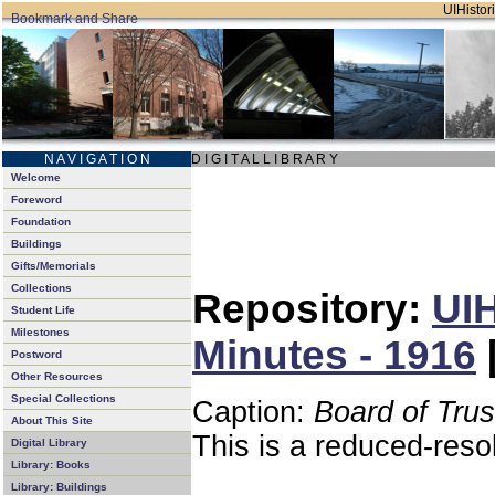
UIHistori
N A V I G A T I O N
D I G I T A L L I B R A R Y
Welcome
Foreword
Foundation
Buildings
Gifts/Memorials
Collections
Repository:
UIH
Student Life
Milestones
Minutes - 1916
Postword
Other Resources
Special Collections
Caption:
Board of Tru
About This Site
This is a reduced-reso
Digital Library
Library: Books
Library: Buildings