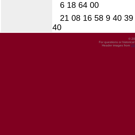
6 18 64 00
21 08 16 58 9 40 39
40
© 20
For questions or historica
Header images from
UI