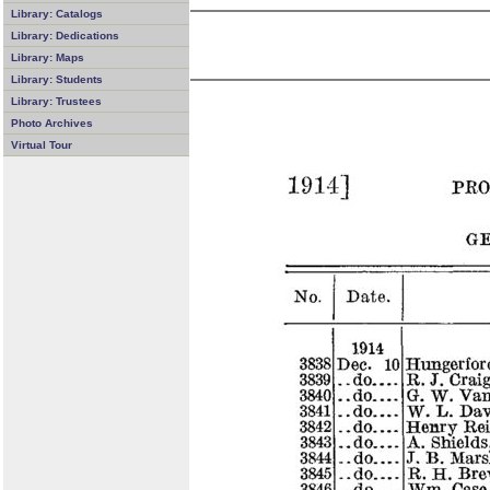
Library: Catalogs
Library: Dedications
Library: Maps
Library: Students
Library: Trustees
Photo Archives
Virtual Tour