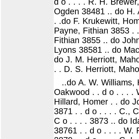
d o . . . . R. H. Bre
Ogden 38481 .. do H. 
. .do F. Krukewitt, Home
Payne, Fithian 3853 . 
Fithian 3855 .. do Joh
Lyons 38581 .. do Mac
do J. M. Herriott, Maho
. . D. S. Herriott, Mah
..do A. W. Williams,
Oakwood . . d o . . . 
Hillard, Homer . . do 
3871 . . d o . . . . C., 
C o . . . . 3873 .. do
38761 . . d o . . . . W.