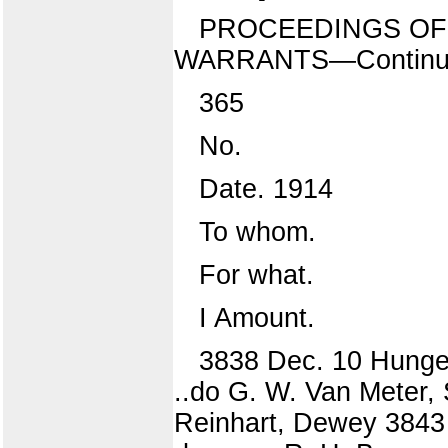
PROCEEDINGS OF 
WARRANTS—Continu
365
No.
Date. 1914
To whom.
For what.
I Amount.
3838 Dec. 10 Hunger
..do G. W. Van Meter,
Reinhart, Dewey 3843 