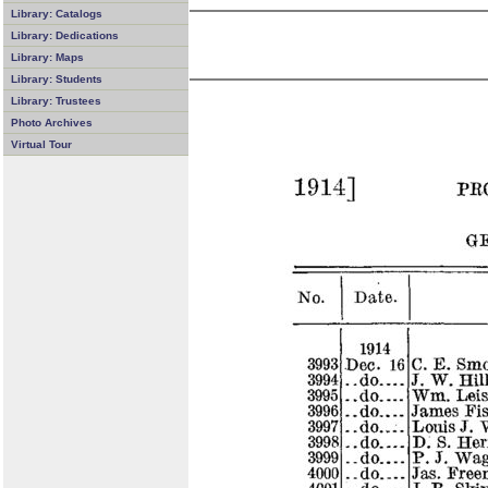
Library: Catalogs
Library: Dedications
Library: Maps
Library: Students
Library: Trustees
Photo Archives
Virtual Tour