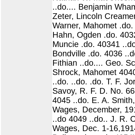
..do.... Benjamin Wham
Zeter, Lincoln Creamer
Warner, Mahomet .do. 4
Hahn, Ogden .do. 40321
Muncie .do. 40341 ..do
Bondville .do. 4036 ..do
Fithian ..do.... Geo. 
Shrock, Mahomet 4040|
..do. ..do. .do. T. F. 
Savoy, R. F. D. No. 66
4045 ..do. E. A. Smith,
Wages, December, 1914
..do 4049 ..do.. J. R.
Wages, Dec. 1-16,1914..