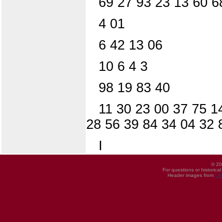
69 27 93 23 13 60 6
4 01
6 42 13 06
10 6 4 3
98 19 83 40
11 30 23 00 37 75 1
28 56 39 84 34 04 32 
I
© 20
For questions or historica
Header images from
UI