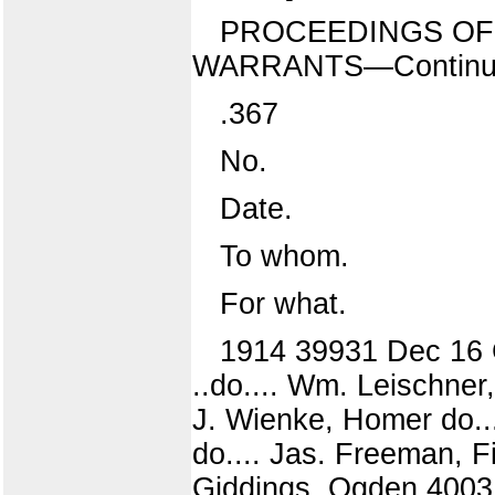
PROCEEDINGS OF 
WARRANTS—Continu
.367
No.
Date.
To whom.
For what.
1914 39931 Dec 16 C
..do.... Wm. Leischner
J. Wienke, Homer do...
do.... Jas. Freeman, Fi
Giddings, Ogden 4003 .