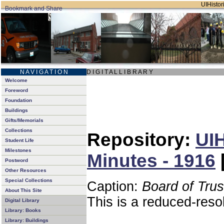
UIHistori
N A V I G A T I O N
D I G I T A L L I B R A R Y
Welcome
Foreword
Foundation
Buildings
Gifts/Memorials
Collections
Repository:
UIH
Student Life
Milestones
Minutes - 1916
Postword
Other Resources
Special Collections
Caption:
Board of Tru
About This Site
This is a reduced-reso
Digital Library
Library: Books
Library: Buildings