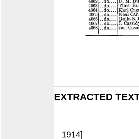
EXTRACTED TEXT
1914]