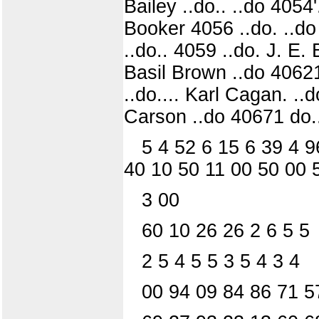
Bailey ..do.. ..do 4054
Booker 4056 ..do. ..do
..do.. 4059 ..do. J. E.
Basil Brown ..do 40621
..do.... Karl Cagan. ..
Carson ..do 40671 do.
5 4 52 6 15 6 39 4 9
40 10 50 11 00 50 00 
3 00
60 10 26 26 2 6 5 5
2 5 4 5 5 3 5 4 3 4
00 94 09 84 86 71 5