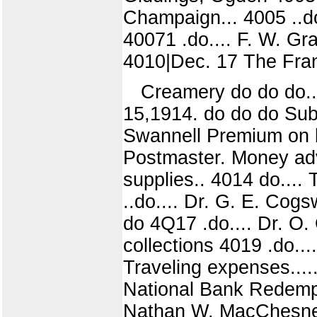
Champaign... 4005 ..do
40071 .do.... F. W. Gra
4010|Dec. 17 The Frank 
Creamery do do do..
15,1914. do do do Subs
Swannell Premium on b
Postmaster. Money adv
supplies.. 4014 do....
..do.... Dr. G. E. Cogs
do 4Q17 .do.... Dr. O. 
collections 4019 .do...
Traveling expenses....
National Bank Redempti
Nathan W. MacChesney