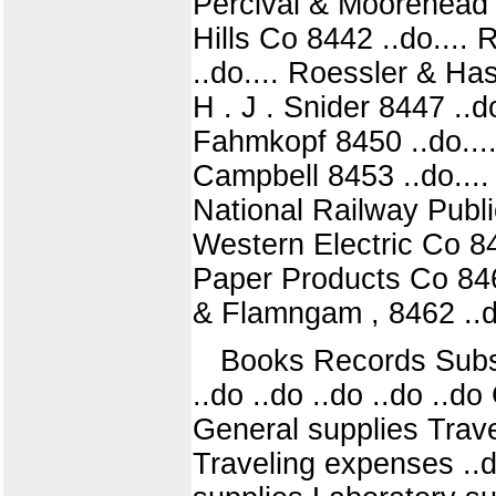
Percival & Moorehead 
Hills Co 8442 ..do....
..do.... Roessler & Ha
H . J . Snider 8447 ..d
Fahmkopf 8450 ..do.... 
Campbell 8453 ..do....
National Railway Publi
Western Electric Co 84
Paper Products Co 8460
& Flamngam , 8462 ..do
Books Records Subscri
..do ..do ..do ..do ..d
General supplies Trave
Traveling expenses ..d