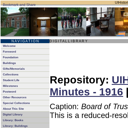
UIHistori
N A V I G A T I O N
D I G I T A L L I B R A R Y
Welcome
Foreword
Foundation
Buildings
Gifts/Memorials
Collections
Repository:
UIH
Student Life
Milestones
Minutes - 1916
Postword
Other Resources
Special Collections
Caption:
Board of Tru
About This Site
This is a reduced-reso
Digital Library
Library: Books
Library: Buildings