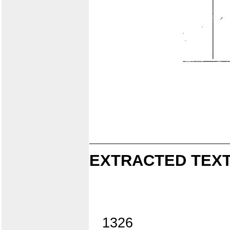
EXTRACTED TEXT
1326