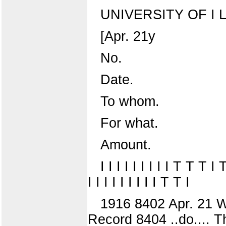
UNIVERSITY OF I L
[Apr. 21y
No.
Date.
To whom.
For what.
Amount.
I I I I I I I I I T T T I
I I I I I I I I I T T I
1916 8402 Apr. 21 W
Record 8404 ..do.... Th