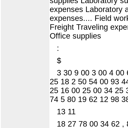
supplies Laboratory su
expenses Laboratory ap
expenses.... Field wor
Freight Traveling exp
Office supplies
:
$
3 30 9 00 3 00 4 00 
25 18 2 50 54 00 93 4
25 16 00 25 00 34 25 
74 5 80 19 62 12 98 3
13 11
18 27 78 00 34 62 ,