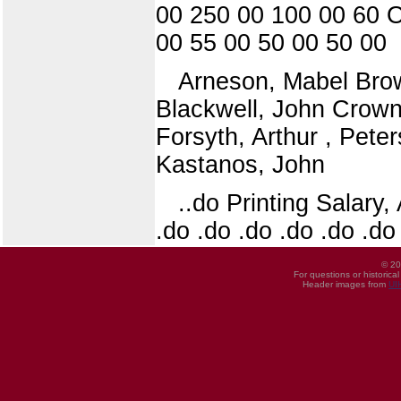
00 250 00 100 00 60 O
00 55 00 50 00 50 00
Arneson, Mabel Bro
Blackwell, John Crown,
Forsyth, Arthur , Pet
Kastanos, John
..do Printing Salary, 
.do .do .do .do .do .do
© 20
For questions or historica
Header images from
UI