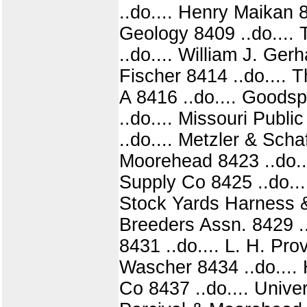
..do.... Henry Maikan 
Geology 8409 ..do.... 
..do.... William J. Ger
Fischer 8414 ..do....
A 8416 ..do.... Goods
..do.... Missouri Publ
..do.... Metzler & Scha
Moorehead 8423 ..do..
Supply Co 8425 ..do...
Stock Yards Harness &
Breeders Assn. 8429 ..d
8431 ..do.... L. H. Prov
Wascher 8434 ..do.... 
Co 8437 ..do.... Unive