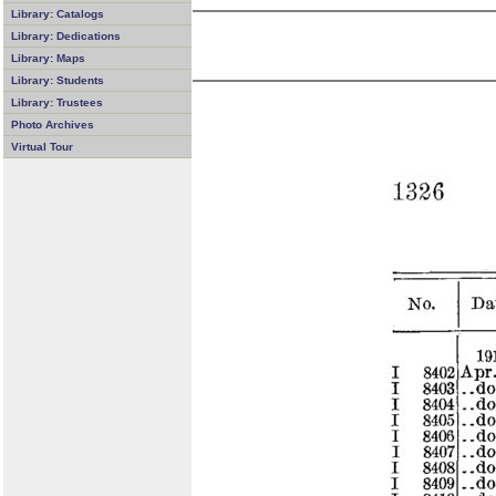
Library: Catalogs
Library: Dedications
Library: Maps
Library: Students
Library: Trustees
Photo Archives
Virtual Tour