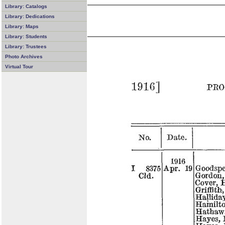
Library: Catalogs
Library: Dedications
Library: Maps
Library: Students
Library: Trustees
Photo Archives
Virtual Tour