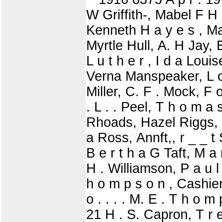
W Griffith-, Mabel F H 
Kenneth H a y e s , Ma
Myrtle Hull, A. H Jay, E
L u t h e r , I d a Lou
Verna Manspeaker, L o 
Miller, C. F . Mock, F o
. L . . Peel, T h o m a 
Rhoads, Hazel Riggs, 
a Ross, Annft,, r _ _ t
B e r t h a G Taft, M a
H . Williamson, P a u l 
h o m p s o n , Cashier 
o . . . . M. E . T h o m
21 H . S. Capron, T r