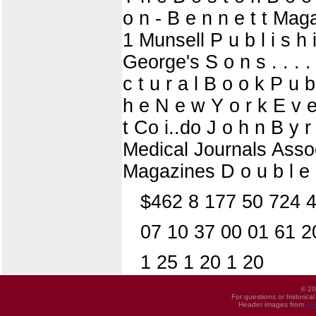
o n - B e n n e t t Maga
1 Munsell P u b l i s h i
George's S o n s . . . . 
c t u r a l B o o k P u
h e N e w Y o r k E v e
t Co i..do J o h n B y r 
Medical Journals Associ
Magazines D o u b l e 
$462 8 177 50 724 47
07 10 37 00 01 61 2
1 25 1 20 1 20
© 20
For questions or historica
Header images from
UI