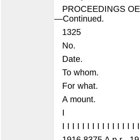
PROCEEDINGS OE
—Continued.
1325
No.
Date.
To whom.
For what.
A mount.
I
I I I I I I I I I I I I I I I I
1916 8375 A p r . 19