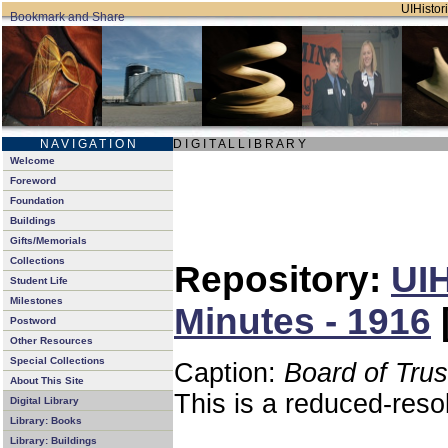
UIHistori
N A V I G A T I O N
D I G I T A L L I B R A R Y
Welcome
Foreword
Foundation
Buildings
Gifts/Memorials
Collections
Repository:
UIH
Student Life
Milestones
Minutes - 1916
Postword
Other Resources
Special Collections
Caption:
Board of Tru
About This Site
This is a reduced-reso
Digital Library
Library: Books
Library: Buildings