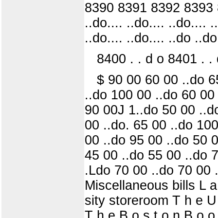
8390 8391 8392 8393 83
..do.... ..do.... ..do.... .
..do.... ..do.... ..do ..do
8400 . . d o 8401 . . d
$ 90 00 60 00 ..do 6
..do 100 00 ..do 60 00 
90 00J 1..do 50 00 ..d
00 ..do. 65 00 ..do 100
00 ..do 95 00 ..do 50 0
45 00 ..do 55 00 ..do 7
.Ldo 70 00 ..do 70 00 .
Miscellaneous bills L a 
sity storeroom T h e U n 
T h e B o s t o n B o o 