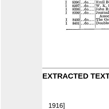
EXTRACTED TEXT
1916]