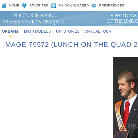
HOME
FAVORITES
MY DOWNLOADED
PREFERENCES
URBANA
MATH MODELS
UIHISTORIES
VIRTUAL TOUR
IMAGE 79572 (LUNCH ON THE QUAD 2