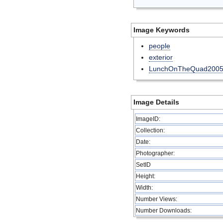
Image Keywords
people
exterior
LunchOnTheQuad200
Image Details
ImageID:
Collection:
Date:
Photographer:
SetID
Height:
Width:
Number Views:
Number Downloads: