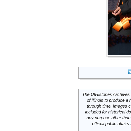
The UIHistories Archives 
of Illinois to produce a 
through time. Images c
included for historical
any purpose other than 
official public affai