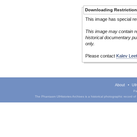
Downloading Restrictio
This image has special res
This image may contain re
historical documentary pur
only.
Please contact
Kalev Lee
About
UIH
Pa
The Phantasm UIHistories Archives is a historical photographic record of th