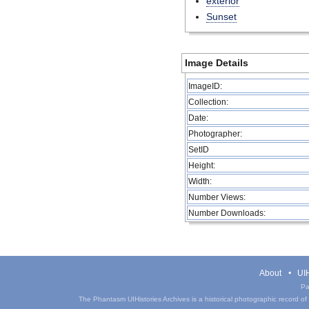
exterior
Sunset
Image Details
ImageID:
Collection:
Date:
Photographer:
SetID
Height:
Width:
Number Views:
Number Downloads:
About
UIH
Pa
The Phantasm UIHistories Archives is a historical photographic record of th