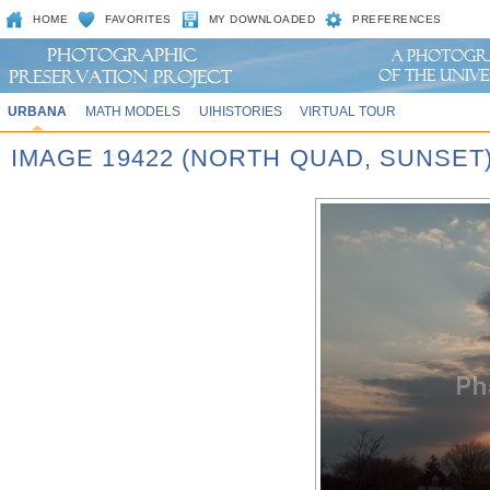
HOME
FAVORITES
MY DOWNLOADED
PREFERENCES
URBANA
MATH MODELS
UIHISTORIES
VIRTUAL TOUR
IMAGE 19422 (NORTH QUAD, SUNSET